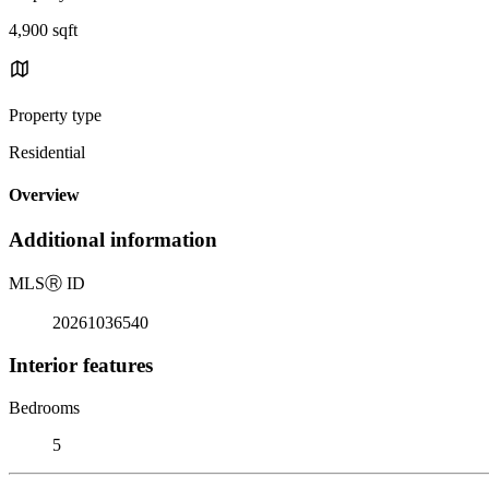
4,900 sqft
Property type
Residential
Overview
Additional information
MLS
Ⓡ
ID
20261036540
Interior features
Bedrooms
5