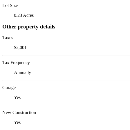
Lot Size
0.23 Acres
Other property details
Taxes
$2,001
Tax Frequency
Annually
Garage
Yes
New Construction
Yes