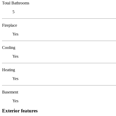
Total Bathrooms
5
Fireplace
Yes
Cooling
Yes
Heating
Yes
Basement
Yes
Exterior features