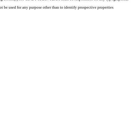
t be used for any purpose other than to identify prospective properties