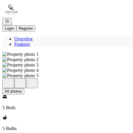
Go to: Homepage
Open navigation
Login
Register
Overview
Features
All photos
5 Beds
5 Baths