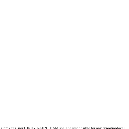
isting broker(s) nor CINDY KAHN TEAM shall be responsible for any typographical