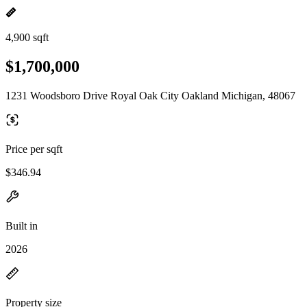
4,900 sqft
$1,700,000
1231 Woodsboro Drive Royal Oak City Oakland Michigan, 48067
Price per sqft
$346.94
Built in
2026
Property size