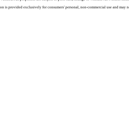
tion is provided exclusively for consumers' personal, non-commercial use and may no