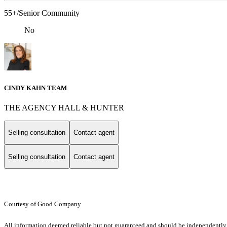
55+/Senior Community
No
CINDY KAHN TEAM
THE AGENCY HALL & HUNTER
Selling consultation
Contact agent
Selling consultation
Contact agent
Courtesy of Good Company
All information deemed reliable but not guaranteed and should be independently v