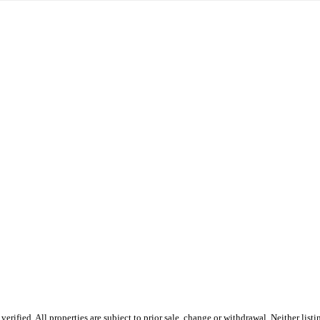
erified. All properties are subject to prior sale, change or withdrawal. Neither l