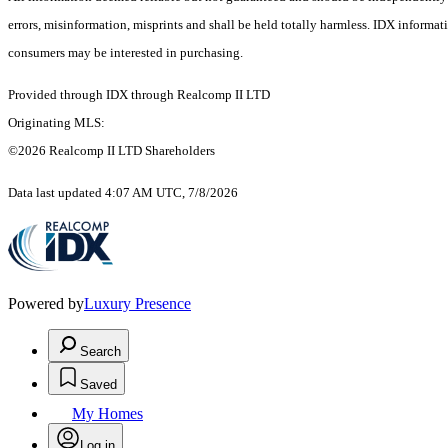
errors, misinformation, misprints and shall be held totally harmless. IDX informa
consumers may be interested in purchasing.
Provided through IDX through Realcomp II LTD
Originating MLS:
©2026 Realcomp II LTD Shareholders
Data last updated 4:07 AM UTC, 7/8/2026
Powered by
Luxury Presence
Search
Saved
My Homes
Log in