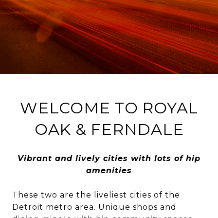
WELCOME TO ROYAL
OAK & FERNDALE
Vibrant and lively cities with lots of hip
amenities
These two are the liveliest cities of the
Detroit metro area. Unique shops and