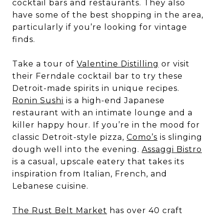
cocktail bars and restaurants. They also
have some of the best shopping in the area,
particularly if you’re looking for vintage
finds.
Take a tour of
Valentine Distilling
or visit
their Ferndale cocktail bar to try these
Detroit-made spirits in unique recipes.
Ronin Sushi
is a high-end Japanese
restaurant with an intimate lounge and a
killer happy hour. If you’re in the mood for
classic Detroit-style pizza,
Como’s
is slinging
dough well into the evening.
Assaggi Bistro
is a casual, upscale eatery that takes its
inspiration from Italian, French, and
Lebanese cuisine.
The Rust Belt Market
has over 40 craft