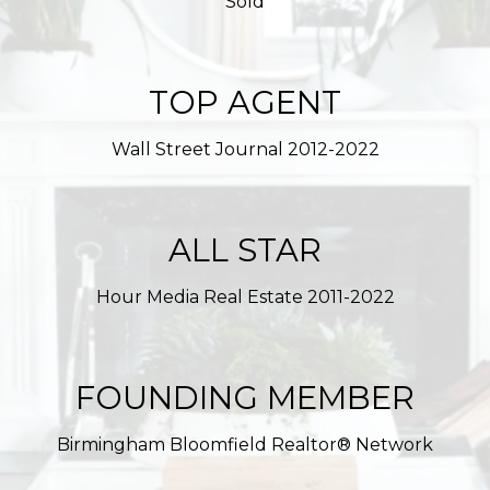
Sold
TOP AGENT
Wall Street Journal 2012-2022
ALL STAR
Hour Media Real Estate 2011-2022
FOUNDING MEMBER
Birmingham Bloomfield Realtor® Network