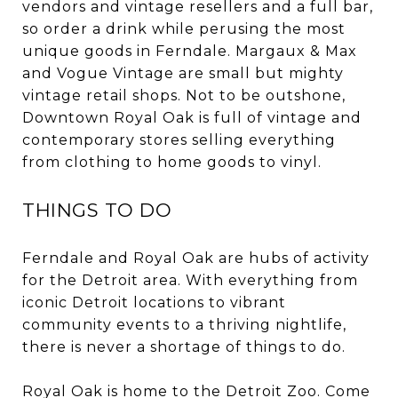
vendors and vintage resellers and a full bar,
so order a drink while perusing the most
unique goods in Ferndale. Margaux & Max
and Vogue Vintage are small but mighty
vintage retail shops. Not to be outshone,
Downtown Royal Oak is full of vintage and
contemporary stores selling everything
from clothing to home goods to vinyl.
THINGS TO DO
Ferndale and Royal Oak are hubs of activity
for the Detroit area. With everything from
iconic Detroit locations to vibrant
community events to a thriving nightlife,
there is never a shortage of things to do.
Royal Oak is home to the Detroit Zoo. Come