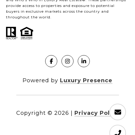
provide access to properties and exposure to potential
buyers in exclusive markets across the country and
throughout the world.
Powered by
Luxury Presence
Copyright ©
2026
|
Privacy Policy