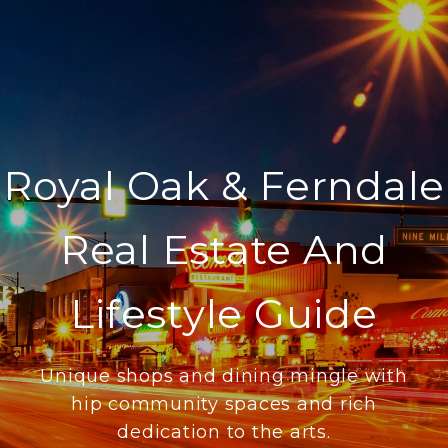
Royal Oak & Ferndale
Real Estate And
Lifestyle Guide
Unique shops and dining mingle with
hip community spaces and rich
dedication to the arts.