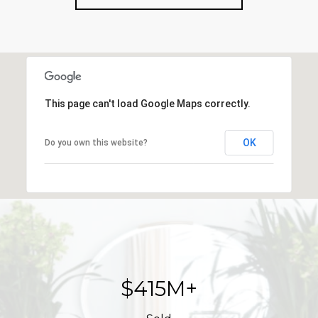
This page can't load Google Maps correctly.
OK
Do you own this website?
$623M+