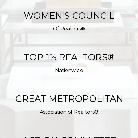
WOMEN'S COUNCIL
Of Realtors®
TOP 1% REALTORS®
Nationwide
GREAT METROPOLITAN
Association of Realtors®