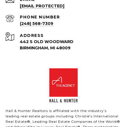
[EMAIL PROTECTED]
PHONE NUMBER
(248) 568-7309
ADDRESS
442 S OLD WOODWARD
BIRMINGHAM, MI 48009
Hall & Hunter Realtors is affiliated with the industry’s
leading real estate groups including Christie’s International
Real Estate®, Leading Real Estate Companies of the World®
and Who’s Who in Luxury Real Estate®. These partnerships