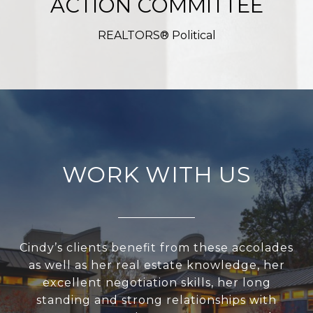
ACTION COMMITTEE
REALTORS® Political
WORK WITH US
Cindy’s clients benefit from these accolades
as well as her real estate knowledge, her
excellent negotiation skills, her long
standing and strong relationships with