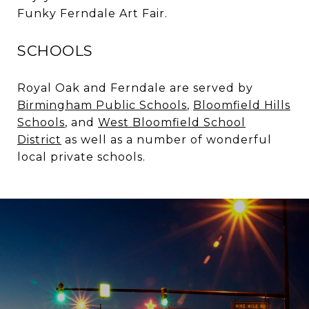
Funky Ferndale Art Fair.
SCHOOLS
Royal Oak and Ferndale are served by
Birmingham Public Schools
,
Bloomfield Hills
Schools
, and
West Bloomfield School
District
as well as a number of wonderful
local private schools.