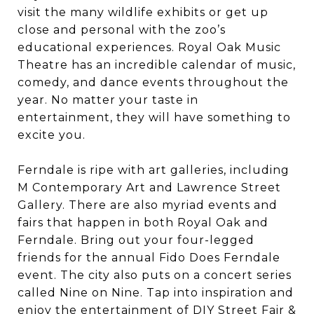
visit the many wildlife exhibits or get up
close and personal with the zoo’s
educational experiences. Royal Oak Music
Theatre has an incredible calendar of music,
comedy, and dance events throughout the
year. No matter your taste in
entertainment, they will have something to
excite you.
Ferndale is ripe with art galleries, including
M Contemporary Art and Lawrence Street
Gallery. There are also myriad events and
fairs that happen in both Royal Oak and
Ferndale. Bring out your four-legged
friends for the annual Fido Does Ferndale
event. The city also puts on a concert series
called Nine on Nine. Tap into inspiration and
enjoy the entertainment of DIY Street Fair &