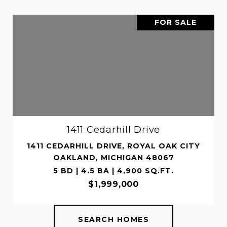
FOR SALE
1411 Cedarhill Drive
1411 CEDARHILL DRIVE, ROYAL OAK CITY
OAKLAND, MICHIGAN 48067
5 BD | 4.5 BA | 4,900 SQ.FT.
$1,999,000
SEARCH HOMES