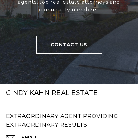
agents, top real estate attorneys and
community members.
CONTACT US
CINDY KAHN REAL ESTATE
EXTRAORDINARY AGENT PROVIDING
EXTRAORDINARY RESULTS
EMAIL