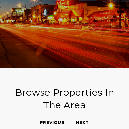
Browse Properties In
The Area
PREVIOUS
NEXT