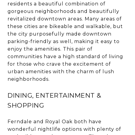
residents a beautiful combination of
gorgeous neighborhoods and beautifully
revitalized downtown areas. Many areas of
these cities are bikeable and walkable, but
the city purposefully made downtown
parking-friendly as well, making it easy to
enjoy the amenities. This pair of
communities have a high standard of living
for those who crave the excitement of
urban amenities with the charm of lush
neighborhoods.
DINING, ENTERTAINMENT &
SHOPPING
Ferndale and Royal Oak both have
wonderful nightlife options with plenty of