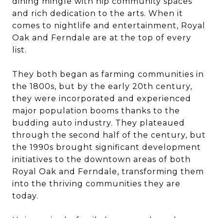
dining mingle with hip community spaces
and rich dedication to the arts. When it
comes to nightlife and entertainment, Royal
Oak and Ferndale are at the top of every
list.
They both began as farming communities in
the 1800s, but by the early 20th century,
they were incorporated and experienced
major population booms thanks to the
budding auto industry. They plateaued
through the second half of the century, but
the 1990s brought significant development
initiatives to the downtown areas of both
Royal Oak and Ferndale, transforming them
into the thriving communities they are
today.