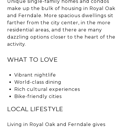
Unique single-family homes and condos
make up the bulk of housing in Royal Oak
and Ferndale. More spacious dwellings sit
farther from the city center, in the more
residential areas, and there are many
dazzling options closer to the heart of the
activity.
WHAT TO LOVE
Vibrant nightlife
World-class dining
Rich cultural experiences
Bike-friendly cities
LOCAL LIFESTYLE
Living in Royal Oak and Ferndale gives