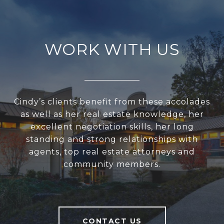
WORK WITH US
Cindy’s clients benefit from these accolades
as well as her real estate knowledge, her
excellent negotiation skills, her long
standing and strong relationships with
agents, top real estate attorneys and
community members.
CONTACT US