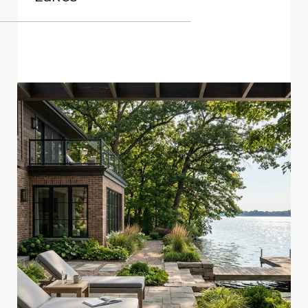
READ MORE