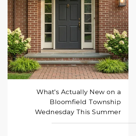
What's Actually New on a
Bloomfield Township
Wednesday This Summer