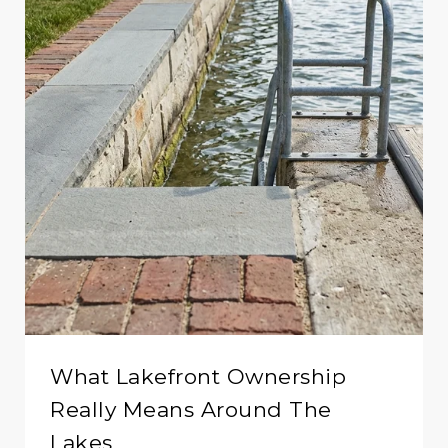
What Lakefront Ownership
Really Means Around The
Lakes