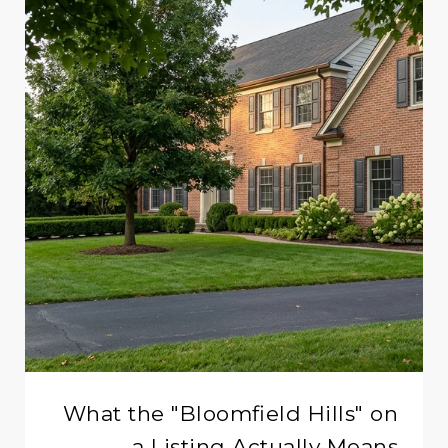
What the "Bloomfield Hills" on
a Listing Actually Means