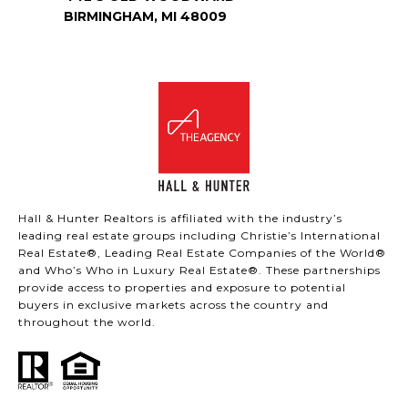
BIRMINGHAM, MI 48009
Hall & Hunter Realtors is affiliated with the industry’s
leading real estate groups including Christie’s International
Real Estate®, Leading Real Estate Companies of the World®
and Who’s Who in Luxury Real Estate®. These partnerships
provide access to properties and exposure to potential
buyers in exclusive markets across the country and
throughout the world.