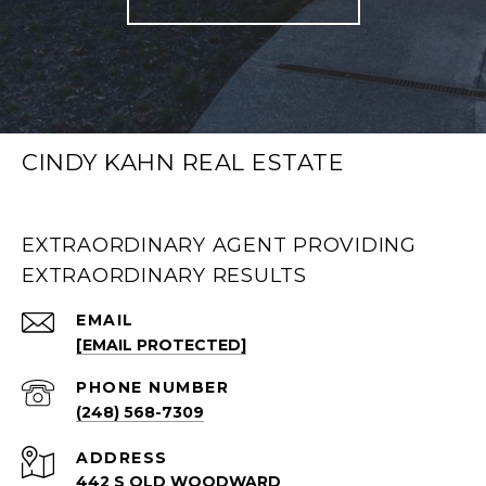
CINDY KAHN REAL ESTATE
EXTRAORDINARY AGENT PROVIDING
EXTRAORDINARY RESULTS
EMAIL
[EMAIL PROTECTED]
PHONE NUMBER
(248) 568-7309
ADDRESS
442 S OLD WOODWARD