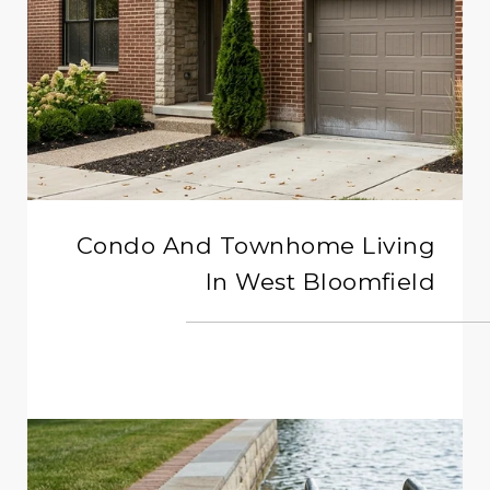
Condo And Townhome Living
In West Bloomfield
READ MORE