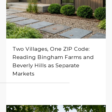
Two Villages, One ZIP Code:
Reading Bingham Farms and
Beverly Hills as Separate
Markets
READ MORE