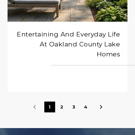
Entertaining And Everyday Life
At Oakland County Lake
Homes
READ MORE
1
2
3
4