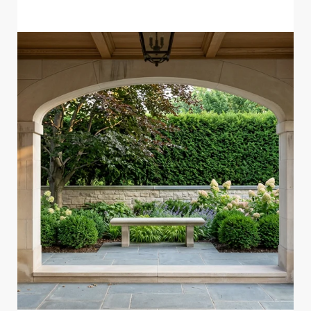
READ MORE