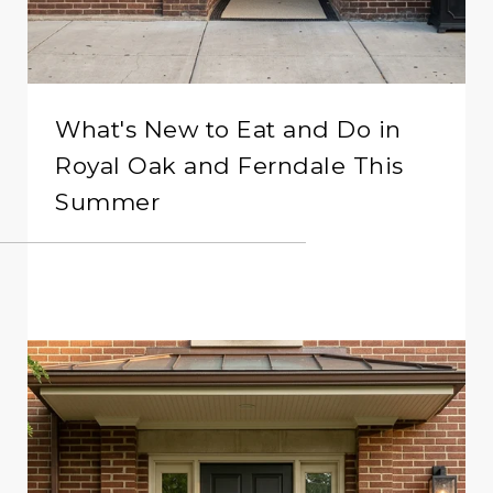
What's New to Eat and Do in
Royal Oak and Ferndale This
Summer
READ MORE