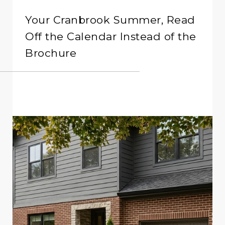
Your Cranbrook Summer, Read
Off the Calendar Instead of the
Brochure
READ MORE