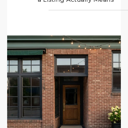
READ MORE