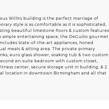
us Willits building is the perfect marriage of
ary style is as comfortable as it is sophisticated,
asting beautiful limestone floors & custom features
h ample entertaining space, the DeGuilio gourmet
 includes state-of-the-art appliances, honed
ual meals & sitting area. The private primary
inks, euro glass shower, soaking tub & two custom
e second en-suite bedroom with custom closet,
ness center, secure storage unit in building, & 2
eal location in downtown Birmingham and all that