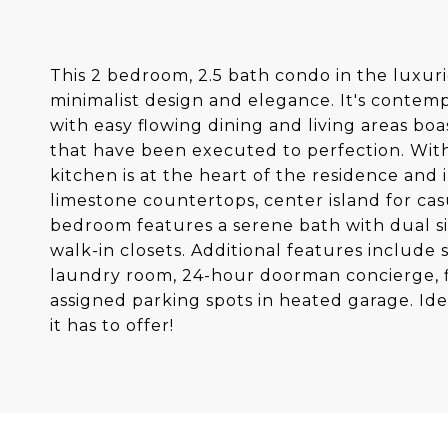
This 2 bedroom, 2.5 bath condo in the luxurio
minimalist design and elegance. It's contempor
with easy flowing dining and living areas bo
that have been executed to perfection. Wit
kitchen is at the heart of the residence and
limestone countertops, center island for cas
bedroom features a serene bath with dual s
walk-in closets. Additional features includ
laundry room, 24-hour doorman concierge, fit
assigned parking spots in heated garage. Id
it has to offer!