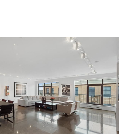
BLOG
CONTACT US
(248) 568-7309