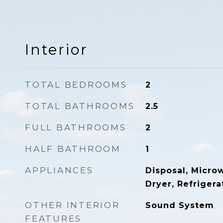
Interior
TOTAL BEDROOMS
2
TOTAL BATHROOMS
2.5
FULL BATHROOMS
2
HALF BATHROOM
1
APPLIANCES
Disposal, Micro
Dryer, Refrigera
OTHER INTERIOR
Sound System
FEATURES