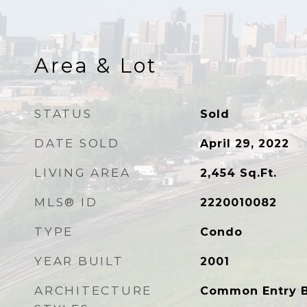
Area & Lot
STATUS
Sold
DATE SOLD
April 29, 2022
LIVING AREA
2,454
Sq.Ft.
MLS® ID
2220010082
TYPE
Condo
YEAR BUILT
2001
ARCHITECTURE
Common Entry Bu