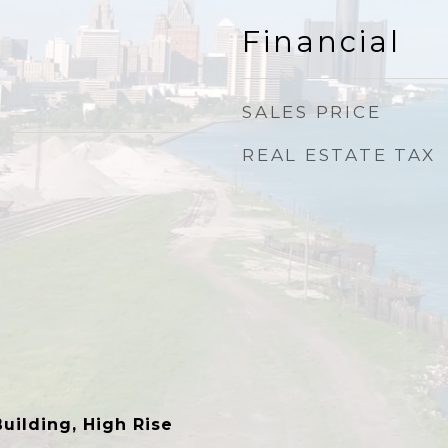
Financial
SALES PRICE
REAL ESTATE TAX
ilding, High Rise