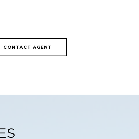
CONTACT AGENT
ES