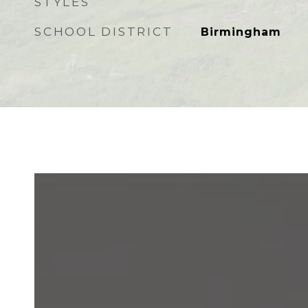
STYLES
SCHOOL DISTRICT
Birmingham