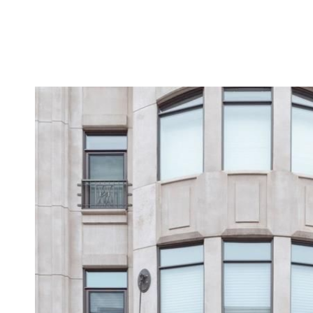
MEET THE TEAM