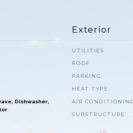
Exterior
UTILITIES
ROOF
PARKING
HEAT TYPE
AIR CONDITIONIN
wave, Dishwasher,
tor
SUBSTRUCTURE