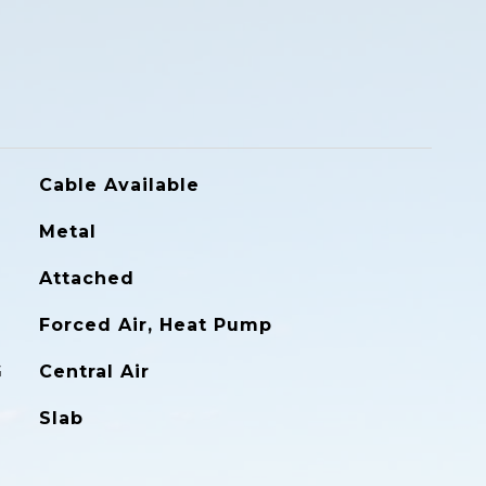
Cable Available
Metal
Attached
Forced Air, Heat Pump
G
Central Air
Slab