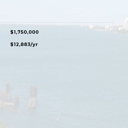
$1,750,000
$12,883/yr