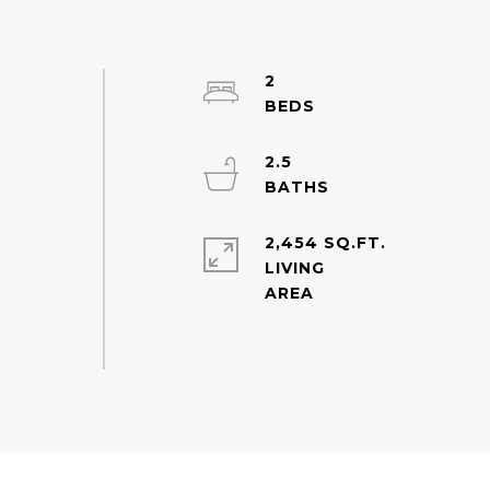
2
2.5
2,454 SQ.FT.
LIVING