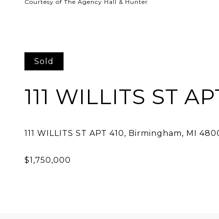
Courtesy of The Agency Hall & Hunter
Sold
111 WILLITS ST AP