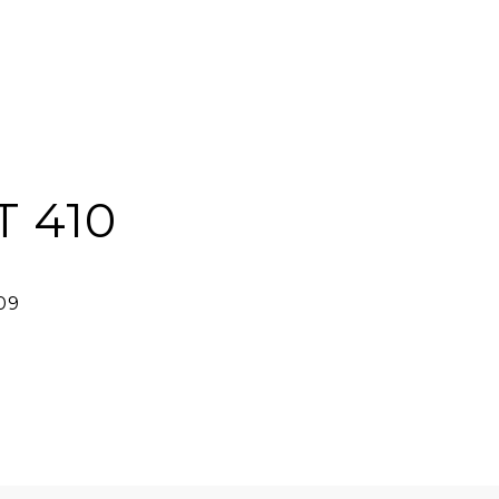
T 410