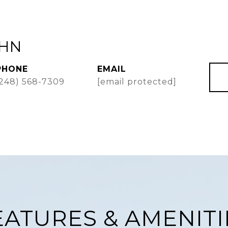
AHN
PHONE
EMAIL
(248) 568-7309
[email protected]
EATURES & AMENITI