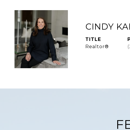
CINDY K
TITLE
Realtor®
F