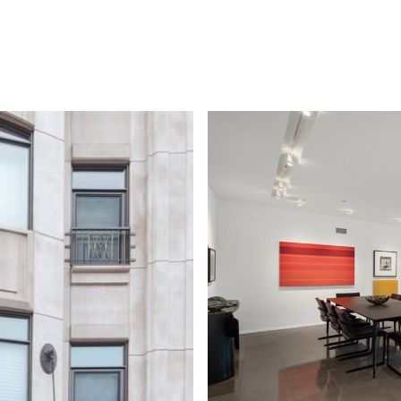
PROPERTIES
HOME VALUATION
HOME SEARCH