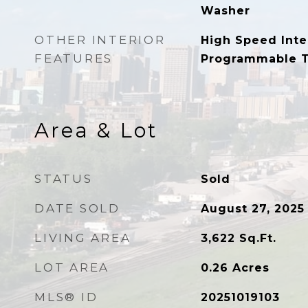
Washer
OTHER INTERIOR
High Speed Inte
FEATURES
Programmable 
Area & Lot
STATUS
Sold
DATE SOLD
August 27, 2025
LIVING AREA
3,622
Sq.Ft.
LOT AREA
0.26
Acres
MLS® ID
20251019103