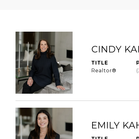
CINDY K
TITLE
Realtor®
EMILY KA
TITLE