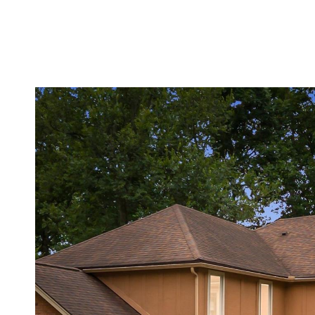
MEET THE TEAM