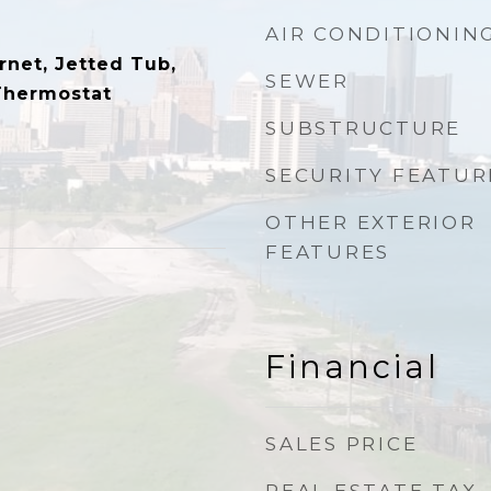
AIR CONDITIONIN
rnet, Jetted Tub,
SEWER
Thermostat
SUBSTRUCTURE
SECURITY FEATUR
OTHER EXTERIOR
FEATURES
Financial
SALES PRICE