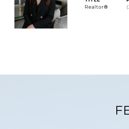
Realtor®
F