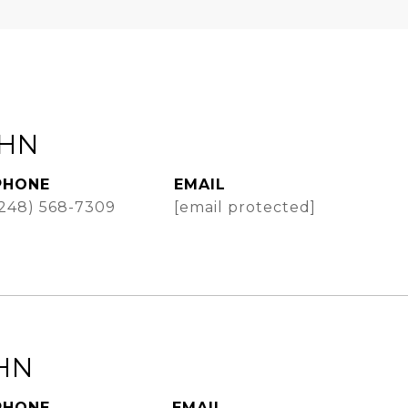
AHN
PHONE
EMAIL
(248) 568-7309
[email protected]
HN
PHONE
EMAIL