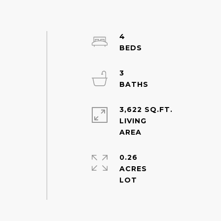
4
3
3,622 SQ.FT.
LIVING
0.26
ACRES