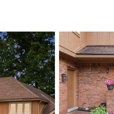
PROPERTIES
HOME VALUATION
HOME SEARCH