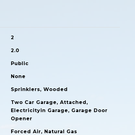
2
2.0
Public
None
Sprinklers, Wooded
Two Car Garage, Attached,
Electricityin Garage, Garage Door
Opener
Forced Air, Natural Gas