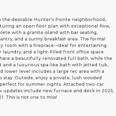
n the desirable Hunter's Pointe neighborhood,
aturing an open floor plan with exceptional flow,
lete with a granite island with bar seating,
 pantry, and a sunny breakfast area. The formal
y room with a fireplace--ideal for entertaining.
r laundry, and a light-filled front office space.
are a beautifully renovated full bath, while the
t and a luxurious spa-like bath with jetted tub,
d lower level includes a large rec area with a
o stay. Outside, enjoy a private, lush wooded
perfect for summer nights. Attached two-car
w updates include new furnace and deck in 2025,
 This is not one to miss!