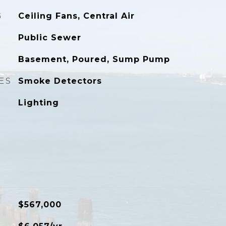
G
Ceiling Fans, Central Air
Public Sewer
Basement, Poured, Sump Pump
ES
Smoke Detectors
Lighting
$567,000