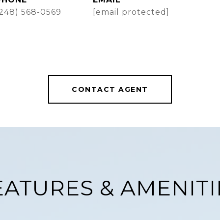
(248) 568-0569
[email protected]
CONTACT AGENT
EATURES & AMENITI