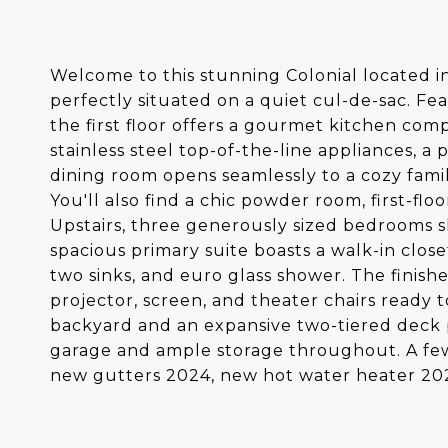
Welcome to this stunning Colonial located i
perfectly situated on a quiet cul-de-sac. Fe
the first floor offers a gourmet kitchen comp
stainless steel top-of-the-line appliances, a
dining room opens seamlessly to a cozy famil
You'll also find a chic powder room, first-floo
Upstairs, three generously sized bedrooms sh
spacious primary suite boasts a walk-in close
two sinks, and euro glass shower. The finishe
projector, screen, and theater chairs ready t
backyard and an expansive two-tiered deck 
garage and ample storage throughout. A fe
new gutters 2024, new hot water heater 2021.