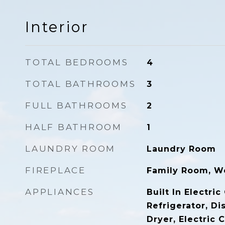
Interior
TOTAL BEDROOMS
4
TOTAL BATHROOMS
3
FULL BATHROOMS
2
HALF BATHROOM
1
LAUNDRY ROOM
Laundry Room
FIREPLACE
Family Room, W
APPLIANCES
Built In Electric
Refrigerator, Di
Dryer, Electric