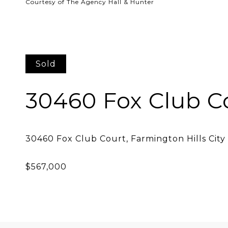
Courtesy of The Agency Hall & Hunter
Sold
30460 Fox Club C