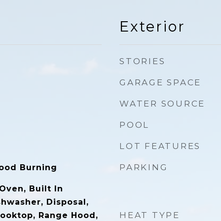
Exterior
STORIES
GARAGE SPACE
WATER SOURCE
POOL
LOT FEATURES
PARKING
ood Burning
 Oven, Built In
shwasher, Disposal,
HEAT TYPE
 Cooktop, Range Hood,