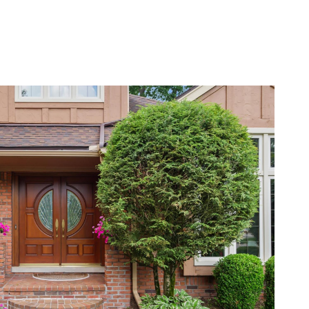
BLOG
CONTACT US
(248) 568-7309