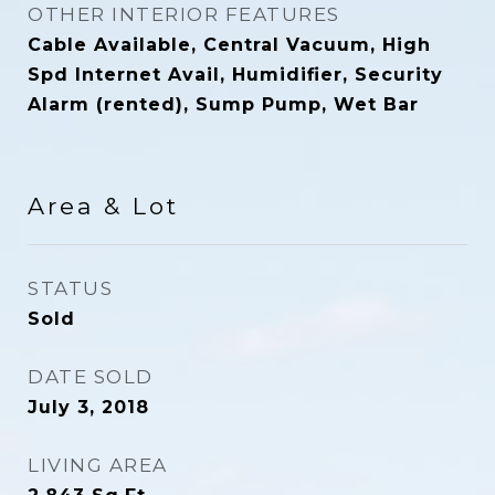
OTHER INTERIOR FEATURES
Cable Available, Central Vacuum, High
Spd Internet Avail, Humidifier, Security
Alarm (rented), Sump Pump, Wet Bar
Area & Lot
STATUS
Sold
DATE SOLD
July 3, 2018
LIVING AREA