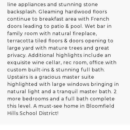
line appliances and stunning stone
backsplash. Gleaming hardwood floors
continue to breakfast area with French
doors leading to patio & pool. Wet bar in
family room with natural fireplace,
terracotta tiled floors & doors opening to
large yard with mature trees and great
privacy. Additional highlights include an
exquisite wine cellar, rec room, office with
custom built-ins & stunning full bath.
Upstairs is a gracious master suite
highlighted with large windows bringing in
natural light and a tranquil master bath. 2
more bedrooms and a full bath complete
this level. A must-see home in Bloomfield
Hills School District!