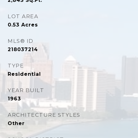
2,843
Sq.Ft.
LOT AREA
0.53
Acres
MLS® ID
218037214
TYPE
Residential
YEAR BUILT
1963
ARCHITECTURE STYLES
Other