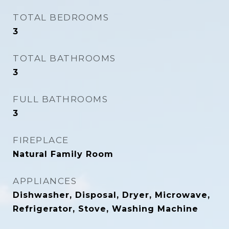
TOTAL BEDROOMS
3
TOTAL BATHROOMS
3
FULL BATHROOMS
3
FIREPLACE
Natural Family Room
APPLIANCES
Dishwasher, Disposal, Dryer, Microwave,
Refrigerator, Stove, Washing Machine