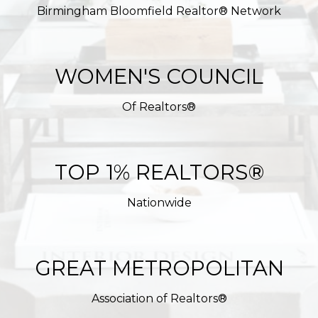
Birmingham Bloomfield Realtor® Network
WOMEN'S COUNCIL
Of Realtors®
TOP 1% REALTORS®
Nationwide
GREAT METROPOLITAN
Association of Realtors®