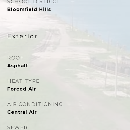
SCHOOL DISTRICT
Bloomfield Hills
Exterior
ROOF
Asphalt
HEAT TYPE
Forced Air
AIR CONDITIONING
Central Air
SEWER