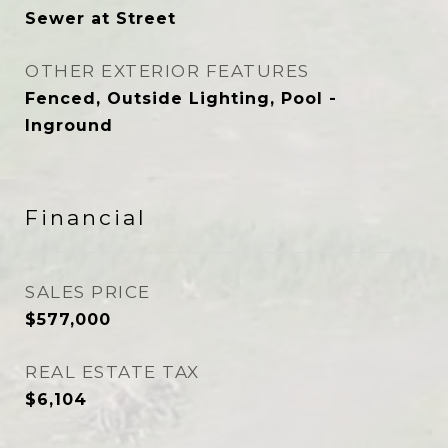
Sewer at Street
OTHER EXTERIOR FEATURES
Fenced, Outside Lighting, Pool -
Inground
Financial
SALES PRICE
$577,000
REAL ESTATE TAX
$6,104