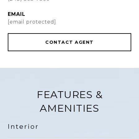
EMAIL
[email protected]
CONTACT AGENT
FEATURES &
AMENITIES
Interior