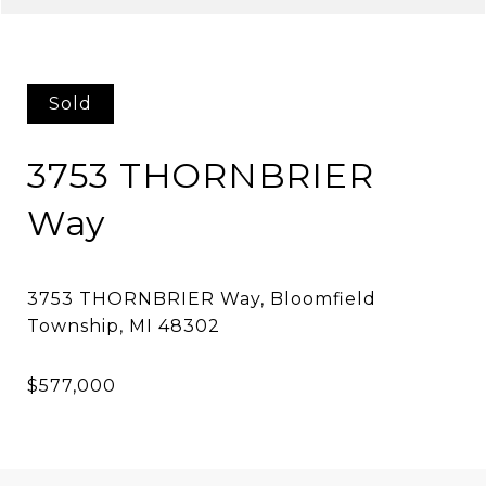
Sold
3753 THORNBRIER
Way
3753 THORNBRIER Way, Bloomfield