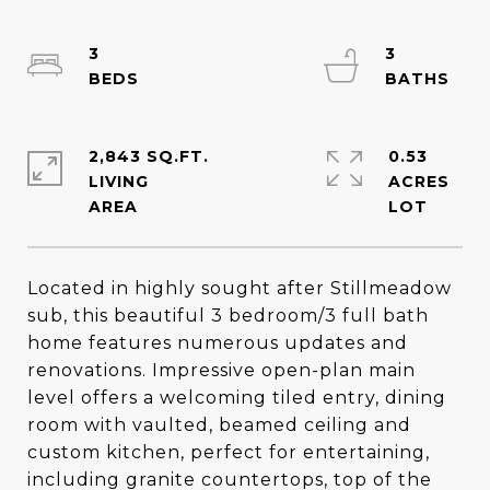
3
3
2,843 SQ.FT.
0.53
LIVING
ACRES
Located in highly sought after Stillmeadow
sub, this beautiful 3 bedroom/3 full bath
home features numerous updates and
renovations. Impressive open-plan main
level offers a welcoming tiled entry, dining
room with vaulted, beamed ceiling and
custom kitchen, perfect for entertaining,
including granite countertops, top of the