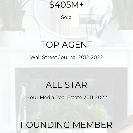
$623M+
Sold
TOP AGENT
Wall Street Journal 2012-2022
ALL STAR
Hour Media Real Estate 2011-2022
FOUNDING MEMBER