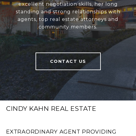
excellent negotiation skills, her long
standing and strong relationships with
agents, top real estate attorneys and
community members.
CONTACT US
CINDY KAHN REAL ESTATE
EXTRAORDINARY AGENT PROVIDING