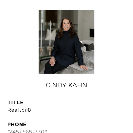
CINDY KAHN
TITLE
Realtor®
PHONE
(248) 568-7309