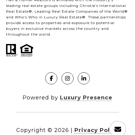
leading real estate groups including Christie’s International
Real Estate®, Leading Real Estate Companies of the World®
and Who’s Who in Luxury Real Estate®. These partnerships
provide access to properties and exposure to potential
buyers in exclusive markets across the country and
throughout the world.
Powered by
Luxury Presence
Copyright ©
2026
|
Privacy Policy