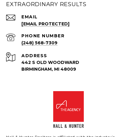
EXTRAORDINARY RESULTS
EMAIL
[EMAIL PROTECTED]
PHONE NUMBER
(248) 568-7309
ADDRESS
442 S OLD WOODWARD
BIRMINGHAM, MI 48009
Hall & Hunter Realtors is affiliated with the industry’s