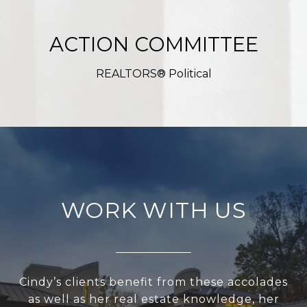
ACTION COMMITTEE
REALTORS® Political
WORK WITH US
Cindy’s clients benefit from these accolades
as well as her real estate knowledge, her