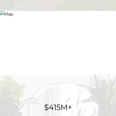
$623M+