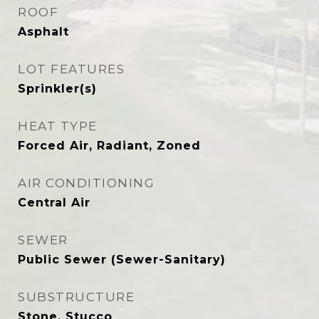
ROOF
Asphalt
LOT FEATURES
Sprinkler(s)
HEAT TYPE
Forced Air, Radiant, Zoned
AIR CONDITIONING
Central Air
SEWER
Public Sewer (Sewer-Sanitary)
SUBSTRUCTURE
Stone, Stucco