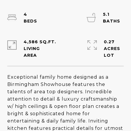
4
5.1
4,586 SQ.FT.
0.27
LIVING
ACRES
Exceptional family home designed as a
Birmingham Showhouse features the
talents of area top designers. Incredible
attention to detail & luxury craftsmanship
w/ high ceilings & open floor plan creates a
bright & sophisticated home for
entertaining & daily family life. Inviting
kitchen features practical details for utmost