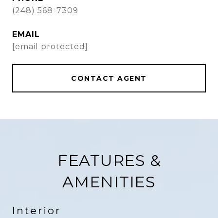
(248) 568-7309
EMAIL
[email protected]
CONTACT AGENT
FEATURES &
AMENITIES
Interior