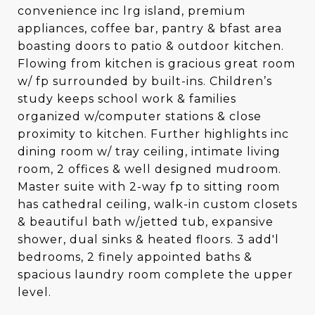
convenience inc lrg island, premium
appliances, coffee bar, pantry & bfast area
boasting doors to patio & outdoor kitchen.
Flowing from kitchen is gracious great room
w/ fp surrounded by built-ins. Children’s
study keeps school work & families
organized w/computer stations & close
proximity to kitchen. Further highlights inc
dining room w/ tray ceiling, intimate living
room, 2 offices & well designed mudroom.
Master suite with 2-way fp to sitting room
has cathedral ceiling, walk-in custom closets
& beautiful bath w/jetted tub, expansive
shower, dual sinks & heated floors. 3 add'l
bedrooms, 2 finely appointed baths &
spacious laundry room complete the upper
level.