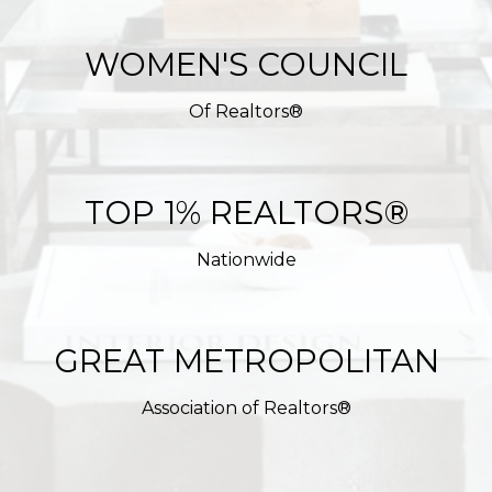
WOMEN'S COUNCIL
Of Realtors®
TOP 1% REALTORS®
Nationwide
GREAT METROPOLITAN
Association of Realtors®