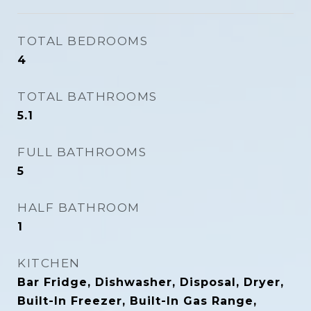
TOTAL BEDROOMS
4
TOTAL BATHROOMS
5.1
FULL BATHROOMS
5
HALF BATHROOM
1
KITCHEN
Bar Fridge, Dishwasher, Disposal, Dryer,
Built-In Freezer, Built-In Gas Range,