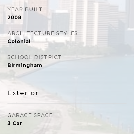
YEAR BUILT
2008
ARCHITECTURE STYLES
Colonial
SCHOOL DISTRICT
Birmingham
Exterior
GARAGE SPACE
3 Car