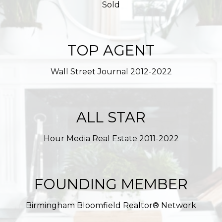
Sold
TOP AGENT
Wall Street Journal 2012-2022
ALL STAR
Hour Media Real Estate 2011-2022
FOUNDING MEMBER
Birmingham Bloomfield Realtor® Network