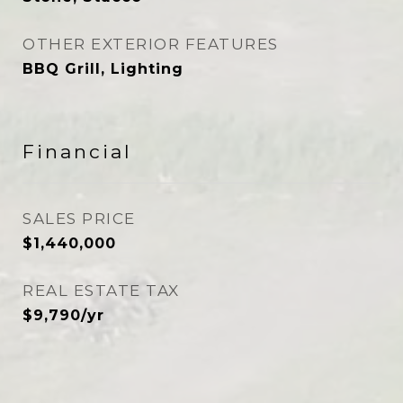
OTHER EXTERIOR FEATURES
BBQ Grill, Lighting
Financial
SALES PRICE
$1,440,000
REAL ESTATE TAX
$9,790/yr