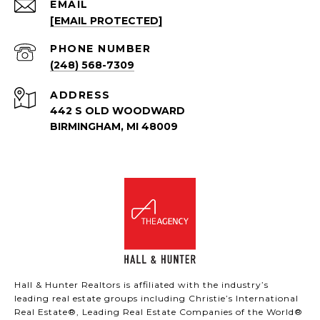
EMAIL
[EMAIL PROTECTED]
PHONE NUMBER
(248) 568-7309
ADDRESS
442 S OLD WOODWARD
BIRMINGHAM, MI 48009
Hall & Hunter Realtors is affiliated with the industry’s
leading real estate groups including Christie’s International
Real Estate®, Leading Real Estate Companies of the World®