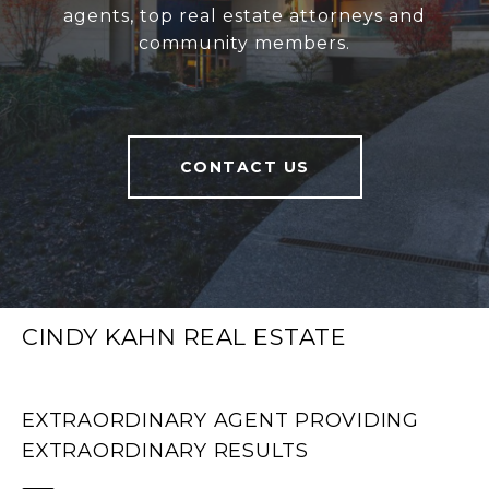
agents, top real estate attorneys and
community members.
CONTACT US
CINDY KAHN REAL ESTATE
EXTRAORDINARY AGENT PROVIDING
EXTRAORDINARY RESULTS