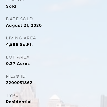
Sold
DATE SOLD
August 21, 2020
LIVING AREA
4,586
Sq.Ft.
LOT AREA
0.27
Acres
MLS® ID
2200051862
TYPE
Residential