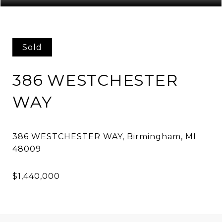
Sold
386 WESTCHESTER
WAY
386 WESTCHESTER WAY, Birmingham, MI