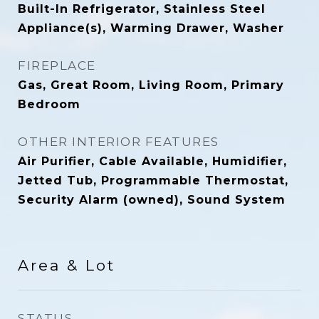
Built-In Refrigerator, Stainless Steel
Appliance(s), Warming Drawer, Washer
FIREPLACE
Gas, Great Room, Living Room, Primary
Bedroom
OTHER INTERIOR FEATURES
Air Purifier, Cable Available, Humidifier,
Jetted Tub, Programmable Thermostat,
Security Alarm (owned), Sound System
Area & Lot
STATUS