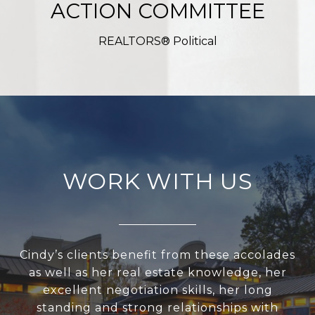
ACTION COMMITTEE
REALTORS® Political
WORK WITH US
Cindy’s clients benefit from these accolades
as well as her real estate knowledge, her
excellent negotiation skills, her long
standing and strong relationships with