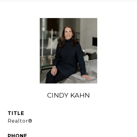
CINDY KAHN
TITLE
Realtor®
PHONE