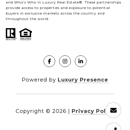
and Who’s Who in Luxury Real Estate®. These partnerships
provide access to properties and exposure to potential
buyers in exclusive markets across the country and
throughout the world.
Powered by
Luxury Presence
Copyright ©
2026
|
Privacy Policy