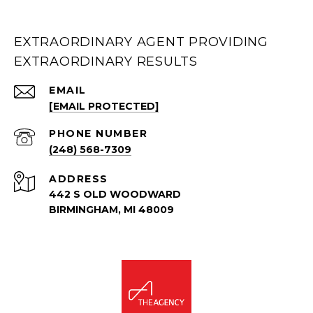
EXTRAORDINARY AGENT PROVIDING
EXTRAORDINARY RESULTS
EMAIL
[EMAIL PROTECTED]
PHONE NUMBER
(248) 568-7309
ADDRESS
442 S OLD WOODWARD
BIRMINGHAM, MI 48009