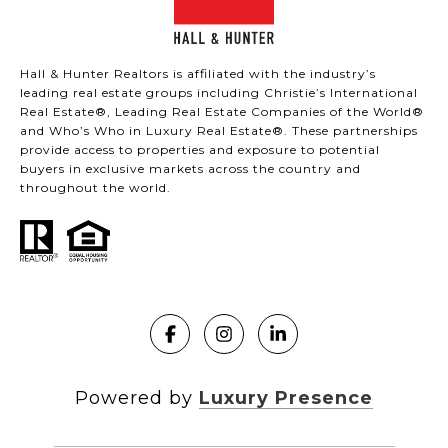
Hall & Hunter Realtors is affiliated with the industry’s
leading real estate groups including Christie’s International
Real Estate®, Leading Real Estate Companies of the World®
and Who’s Who in Luxury Real Estate®. These partnerships
provide access to properties and exposure to potential
buyers in exclusive markets across the country and
throughout the world.
Powered by
Luxury Presence