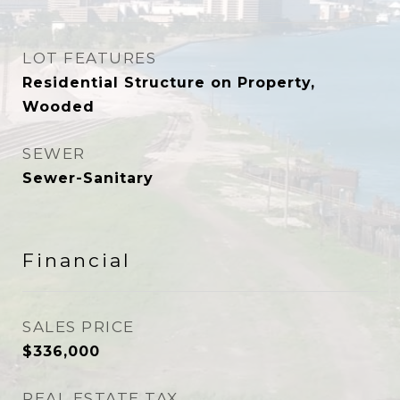
LOT FEATURES
Residential Structure on Property,
Wooded
SEWER
Sewer-Sanitary
Financial
SALES PRICE
$336,000
REAL ESTATE TAX