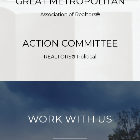
GREAT METROPOLITAN
Association of Realtors®
ACTION COMMITTEE
REALTORS® Political
WORK WITH US