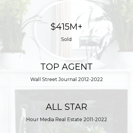
$561M+
Sold
TOP AGENT
Wall Street Journal 2012-2022
ALL STAR
Hour Media Real Estate 2011-2022