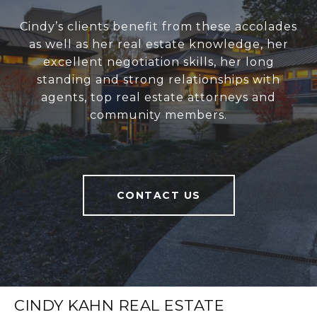
Cindy’s clients benefit from these accolades
as well as her real estate knowledge, her
excellent negotiation skills, her long
standing and strong relationships with
agents, top real estate attorneys and
community members.
CONTACT US
CINDY KAHN REAL ESTATE