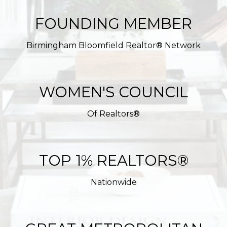
FOUNDING MEMBER
Birmingham Bloomfield Realtor® Network
WOMEN'S COUNCIL
Of Realtors®
TOP 1% REALTORS®
Nationwide