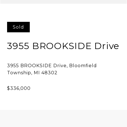
Sold
3955 BROOKSIDE Drive
3955 BROOKSIDE Drive, Bloomfield