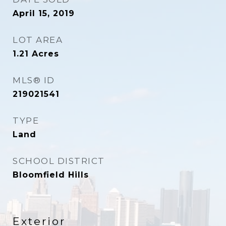
April 15, 2019
LOT AREA
1.21
Acres
MLS® ID
219021541
TYPE
Land
SCHOOL DISTRICT
Bloomfield Hills
Exterior