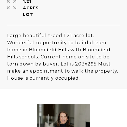
1.21
ACRES
Large beautiful treed 1.21 acre lot.
Wonderful opportunity to build dream
home in Bloomfield Hills with Bloomfield
Hills schools. Current home on site to be
torn down by buyer. Lot is 203x295 Must
make an appointment to walk the property.
House is currently occupied.