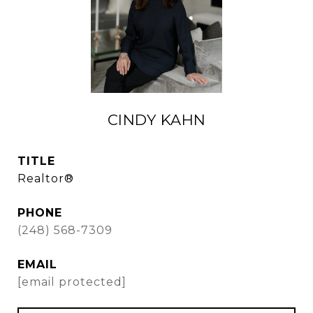
CINDY KAHN
TITLE
Realtor®
PHONE
(248) 568-7309
EMAIL
[email protected]