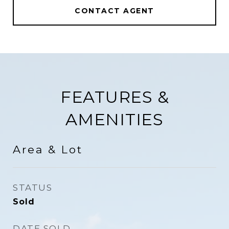
CONTACT AGENT
FEATURES &
AMENITIES
Area & Lot
STATUS
Sold
DATE SOLD