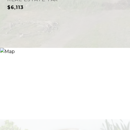
$6,113