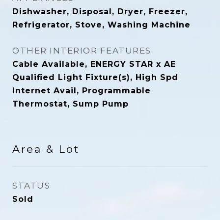
Dishwasher, Disposal, Dryer, Freezer,
Refrigerator, Stove, Washing Machine
OTHER INTERIOR FEATURES
Cable Available, ENERGY STAR x AE
Qualified Light Fixture(s), High Spd
Internet Avail, Programmable
Thermostat, Sump Pump
Area & Lot
STATUS
Sold