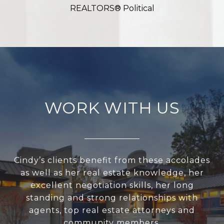
REALTORS® Political
WORK WITH US
Cindy’s clients benefit from these accolades
as well as her real estate knowledge, her
excellent negotiation skills, her long
standing and strong relationships with
agents, top real estate attorneys and
community members.