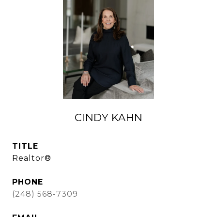
CINDY KAHN
TITLE
Realtor®
PHONE
(248) 568-7309