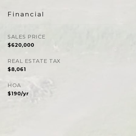
Financial
SALES PRICE
$620,000
REAL ESTATE TAX
$8,061
HOA
$190/yr