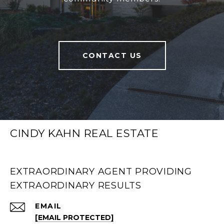
CONTACT US
CINDY KAHN REAL ESTATE
EXTRAORDINARY AGENT PROVIDING
EXTRAORDINARY RESULTS
EMAIL
[EMAIL PROTECTED]