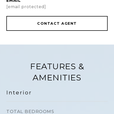
EMAIL
[email protected]
CONTACT AGENT
FEATURES &
AMENITIES
Interior
TOTAL BEDROOMS