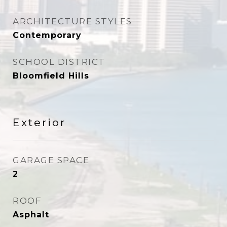
ARCHITECTURE STYLES
Contemporary
SCHOOL DISTRICT
Bloomfield Hills
Exterior
GARAGE SPACE
2
ROOF
Asphalt