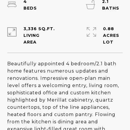
4
2.1
3,336 SQ.FT.
0.88
LIVING
ACRES
Beautifully appointed 4 bedroom/2.1 bath
home features numerous updates and
renovations. Impressive open-plan main
level offers a welcoming entry, living room,
sophisticated office and custom kitchen
highlighted by Merillat cabinetry, quartz
countertops, top of the line appliances,
heated floors and custom pantry. Flowing
from the kitchen is dining area and
expansive light-filled great room with