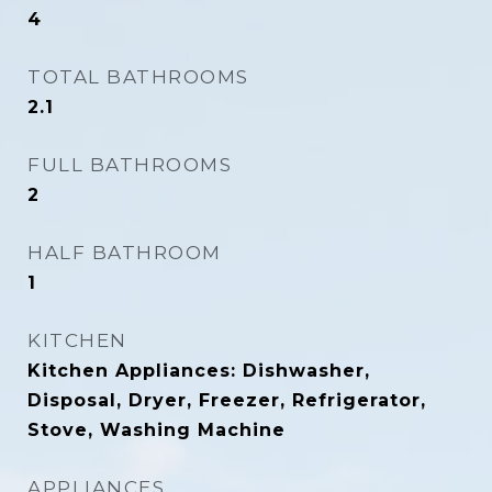
4
TOTAL BATHROOMS
2.1
FULL BATHROOMS
2
HALF BATHROOM
1
KITCHEN
Kitchen Appliances: Dishwasher,
Disposal, Dryer, Freezer, Refrigerator,
Stove, Washing Machine
APPLIANCES