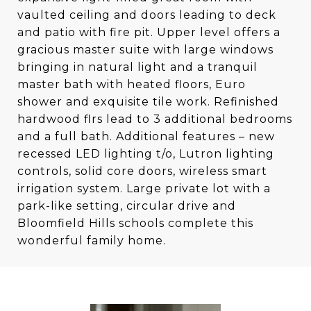
vaulted ceiling and doors leading to deck
and patio with fire pit. Upper level offers a
gracious master suite with large windows
bringing in natural light and a tranquil
master bath with heated floors, Euro
shower and exquisite tile work. Refinished
hardwood flrs lead to 3 additional bedrooms
and a full bath. Additional features – new
recessed LED lighting t/o, Lutron lighting
controls, solid core doors, wireless smart
irrigation system. Large private lot with a
park-like setting, circular drive and
Bloomfield Hills schools complete this
wonderful family home.