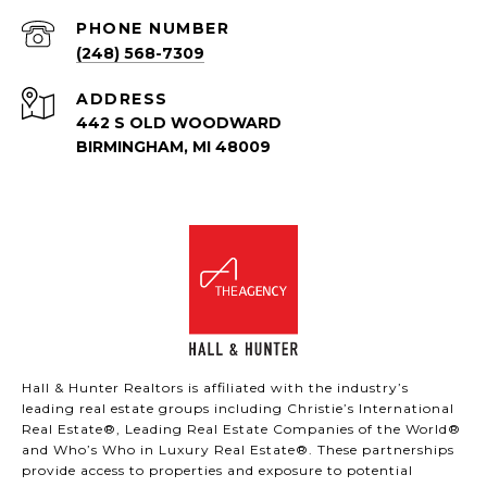
PHONE NUMBER
(248) 568-7309
ADDRESS
442 S OLD WOODWARD
BIRMINGHAM, MI 48009
Hall & Hunter Realtors is affiliated with the industry’s
leading real estate groups including Christie’s International
Real Estate®, Leading Real Estate Companies of the World®
and Who’s Who in Luxury Real Estate®. These partnerships
provide access to properties and exposure to potential