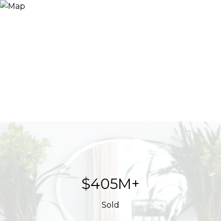
$623M+
Sold