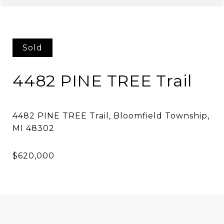
Sold
4482 PINE TREE Trail
4482 PINE TREE Trail, Bloomfield Township,