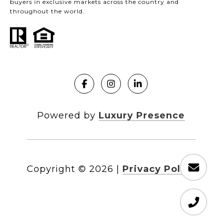
buyers in exclusive markets across the country and
throughout the world.
Powered by
Luxury Presence
Copyright ©
2026
|
Privacy Policy