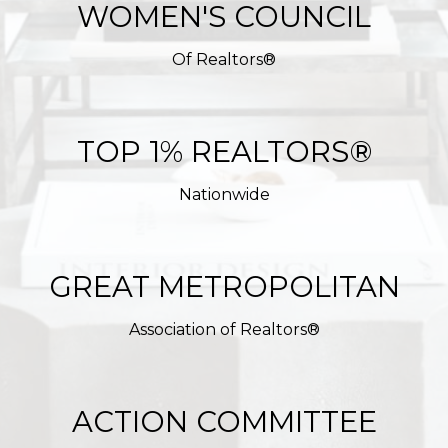
WOMEN'S COUNCIL
Of Realtors®
TOP 1% REALTORS®
Nationwide
GREAT METROPOLITAN
Association of Realtors®
ACTION COMMITTEE