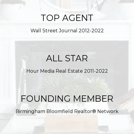
TOP AGENT
Wall Street Journal 2012-2022
ALL STAR
Hour Media Real Estate 2011-2022
FOUNDING MEMBER
Birmingham Bloomfield Realtor® Network