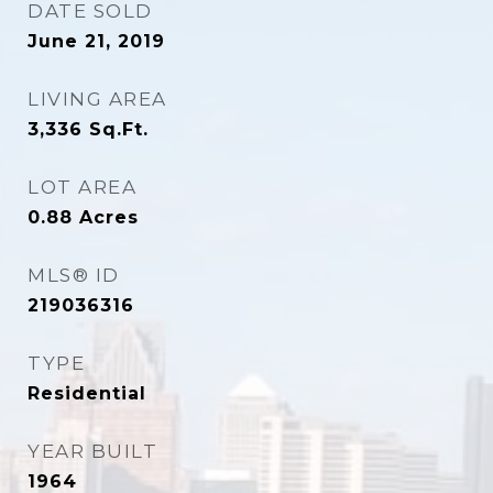
DATE SOLD
June 21, 2019
LIVING AREA
3,336
Sq.Ft.
LOT AREA
0.88
Acres
MLS® ID
219036316
TYPE
Residential
YEAR BUILT
1964