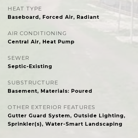
HEAT TYPE
Baseboard, Forced Air, Radiant
AIR CONDITIONING
Central Air, Heat Pump
SEWER
Septic-Existing
SUBSTRUCTURE
Basement, Materials: Poured
OTHER EXTERIOR FEATURES
Gutter Guard System, Outside Lighting,
Sprinkler(s), Water-Smart Landscaping