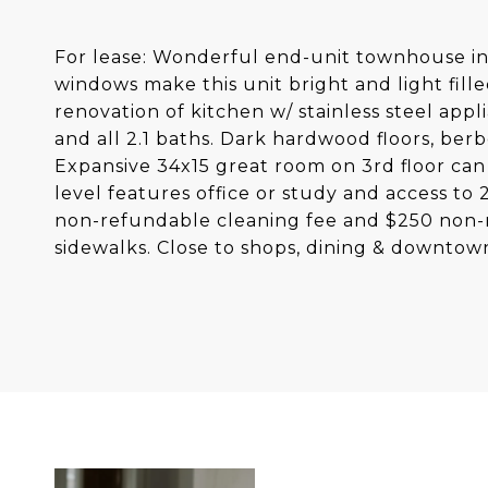
For lease: Wonderful end-unit townhouse in B
windows make this unit bright and light fil
renovation of kitchen w/ stainless steel app
and all 2.1 baths. Dark hardwood floors, berbe
Expansive 34x15 great room on 3rd floor can
level features office or study and access to
non-refundable cleaning fee and $250 non-
sidewalks. Close to shops, dining & downto