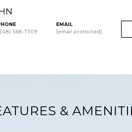
AHN
PHONE
EMAIL
(248) 568-7309
[email protected]
EATURES & AMENITI