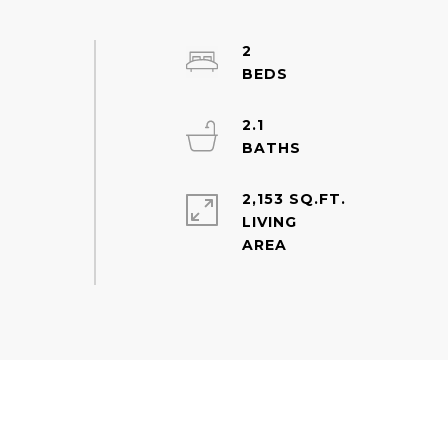
2
2.1
2,153 SQ.FT.
LIVING