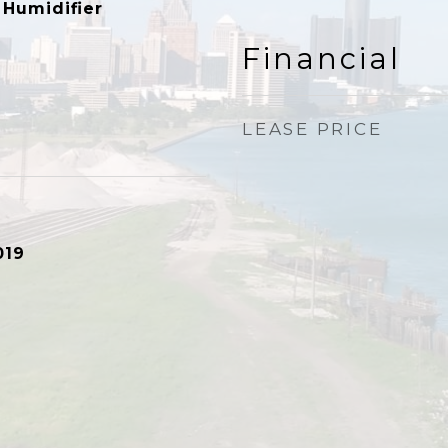
 Humidifier
Financial
LEASE PRICE
019