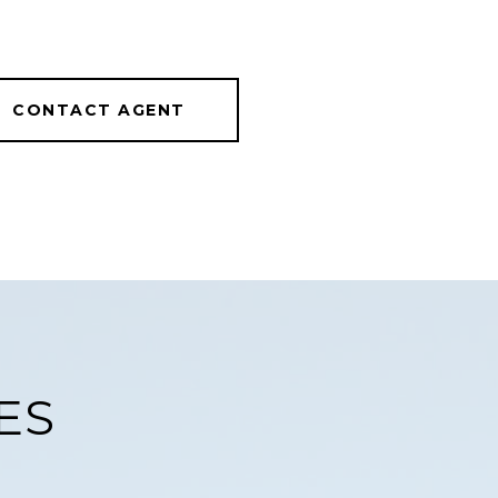
CONTACT AGENT
ES