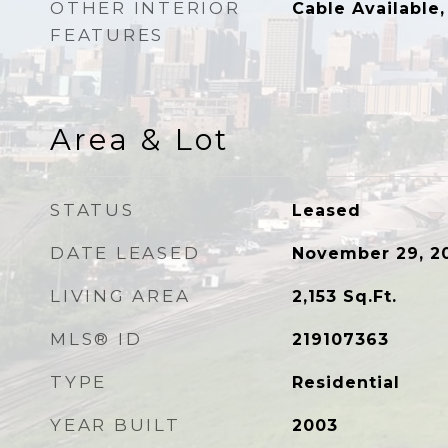
OTHER INTERIOR
Cable Available,
FEATURES
Area & Lot
STATUS
Leased
DATE LEASED
November 29, 2
LIVING AREA
2,153
Sq.Ft.
MLS® ID
219107363
TYPE
Residential
YEAR BUILT
2003