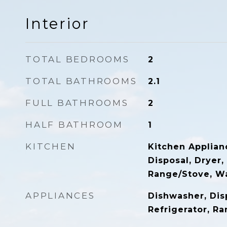
Interior
TOTAL BEDROOMS
2
TOTAL BATHROOMS
2.1
FULL BATHROOMS
2
HALF BATHROOM
1
KITCHEN
Kitchen Applian
Disposal, Dryer,
Range/Stove, W
APPLIANCES
Dishwasher, Disp
Refrigerator, R