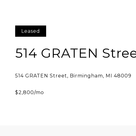
Leased
514 GRATEN Stre