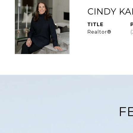
CINDY K
TITLE
Realtor®
F