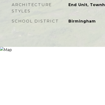
ARCHITECTURE
End Unit, Town
STYLES
SCHOOL DISTRICT
Birmingham