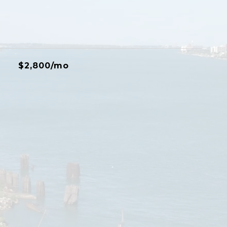
$2,800/mo