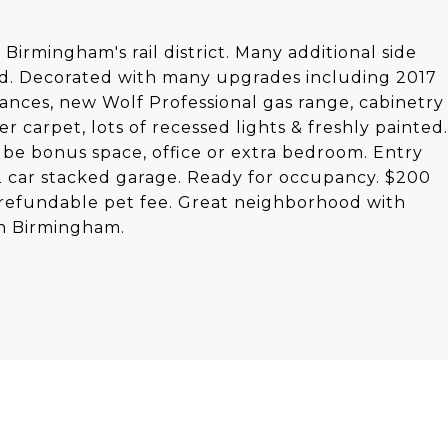
irmingham's rail district. Many additional side
led. Decorated with many upgrades including 2017
liances, new Wolf Professional gas range, cabinetry
r carpet, lots of recessed lights & freshly painted.
 be bonus space, office or extra bedroom. Entry
 2 car stacked garage. Ready for occupancy. $200
refundable pet fee. Great neighborhood with
wn Birmingham.