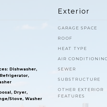
Exterior
GARAGE SPACE
ROOF
HEAT TYPE
AIR CONDITIONIN
SEWER
ces: Dishwasher,
 Refrigerator,
SUBSTRUCTURE
asher
OTHER EXTERIOR
osal, Dryer,
FEATURES
ange/Stove, Washer