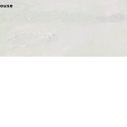
house