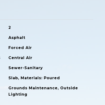
2
Asphalt
Forced Air
G
Central Air
Sewer-Sanitary
Slab, Materials: Poured
Grounds Maintenance, Outside
Lighting