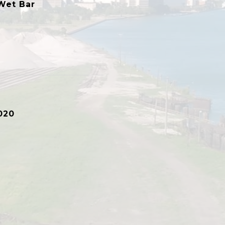
Wet Bar
020