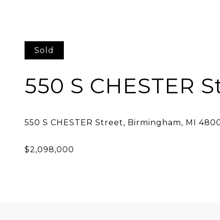
Sold
550 S CHESTER St