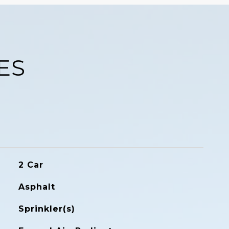
ES
2 Car
Asphalt
Sprinkler(s)