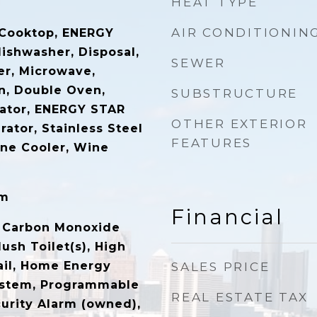
HEAT TYPE
AIR CONDITIONIN
 Cooktop, ENERGY
dishwasher, Disposal,
SEWER
er, Microwave,
n, Double Oven,
SUBSTRUCTURE
erator, ENERGY STAR
OTHER EXTERIOR
rator, Stainless Steel
FEATURES
ine Cooler, Wine
om
Financial
, Carbon Monoxide
lush Toilet(s), High
ail, Home Energy
SALES PRICE
stem, Programmable
REAL ESTATE TAX
urity Alarm (owned),