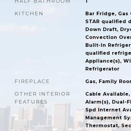
HALF BATHROOM
1
KITCHEN
Bar Fridge, Gas
STAR qualified 
Down Draft, Dry
Convection Ove
Built-In Refrig
qualified refrige
Appliance(s), W
Refrigerator
FIREPLACE
Gas, Family Ro
OTHER INTERIOR
Cable Available
FEATURES
Alarm(s), Dual-F
Spd Internet Av
Management Sy
Thermostat, Sec