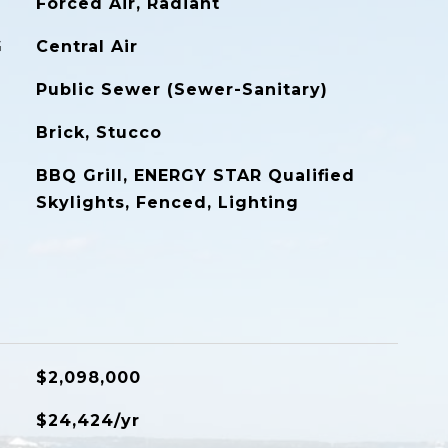
Forced Air, Radiant
G
Central Air
Public Sewer (Sewer-Sanitary)
Brick, Stucco
BBQ Grill, ENERGY STAR Qualified
Skylights, Fenced, Lighting
$2,098,000
$24,424/yr