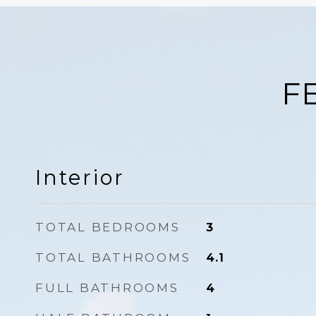
F
Interior
TOTAL BEDROOMS
3
TOTAL BATHROOMS
4.1
FULL BATHROOMS
4