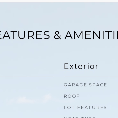
EATURES & AMENITI
Exterior
GARAGE SPACE
ROOF
LOT FEATURES