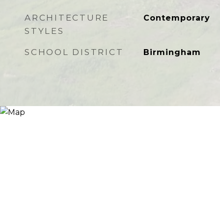
ARCHITECTURE
Contemporary
STYLES
SCHOOL DISTRICT
Birmingham