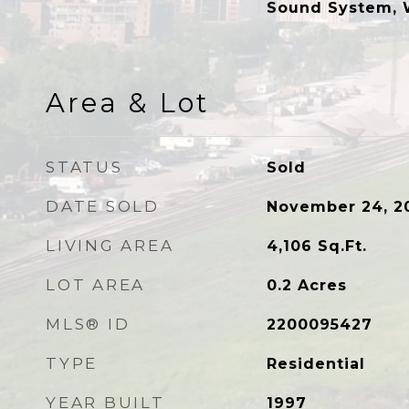
Sound System, 
Area & Lot
STATUS
Sold
DATE SOLD
November 24, 2
LIVING AREA
4,106
Sq.Ft.
LOT AREA
0.2
Acres
MLS® ID
2200095427
TYPE
Residential
YEAR BUILT
1997