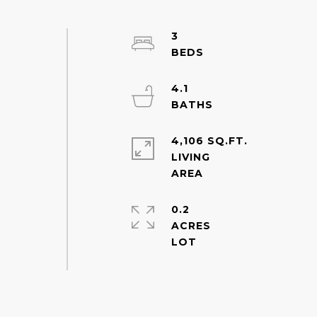
3
4.1
4,106 SQ.FT.
LIVING
0.2
ACRES