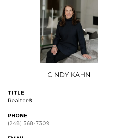
CINDY KAHN
TITLE
Realtor®
PHONE
(248) 568-7309