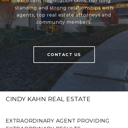
excellent negotiation skills, her long
standing and strong relationships with
agents, top real estate attorneys and
community members.
CONTACT US
CINDY KAHN REAL ESTATE
EXTRAORDINARY AGENT PROVIDING