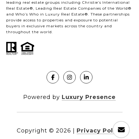
leading real estate groups including Christie’s International
Real Estate®, Leading Real Estate Companies of the World®
and Who’s Who in Luxury Real Estate®. These partnerships
provide access to properties and exposure to potential
buyers in exclusive markets across the country and
throughout the world.
Powered by
Luxury Presence
Copyright ©
2026
|
Privacy Policy