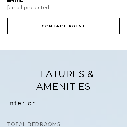
EMAIL
[email protected]
CONTACT AGENT
FEATURES &
AMENITIES
Interior
TOTAL BEDROOMS