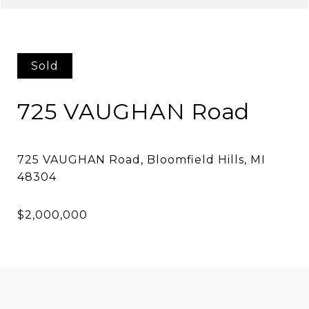
Sold
725 VAUGHAN Road
725 VAUGHAN Road, Bloomfield Hills, MI