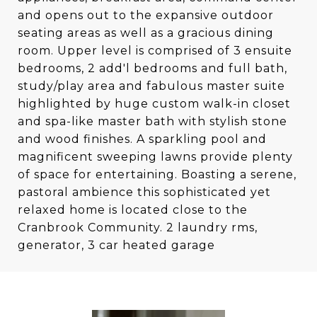
and opens out to the expansive outdoor
seating areas as well as a gracious dining
room. Upper level is comprised of 3 ensuite
bedrooms, 2 add'l bedrooms and full bath,
study/play area and fabulous master suite
highlighted by huge custom walk-in closet
and spa-like master bath with stylish stone
and wood finishes. A sparkling pool and
magnificent sweeping lawns provide plenty
of space for entertaining. Boasting a serene,
pastoral ambience this sophisticated yet
relaxed home is located close to the
Cranbrook Community. 2 laundry rms,
generator, 3 car heated garage