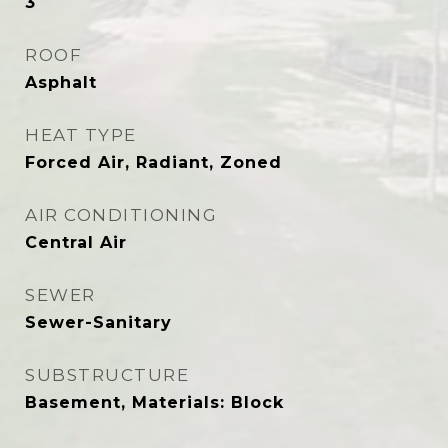
3
ROOF
Asphalt
HEAT TYPE
Forced Air, Radiant, Zoned
AIR CONDITIONING
Central Air
SEWER
Sewer-Sanitary
SUBSTRUCTURE
Basement, Materials: Block