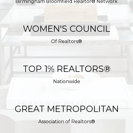
Birmingham Bloomfield Realtor® Network
WOMEN'S COUNCIL
Of Realtors®
TOP 1% REALTORS®
Nationwide
GREAT METROPOLITAN
Association of Realtors®