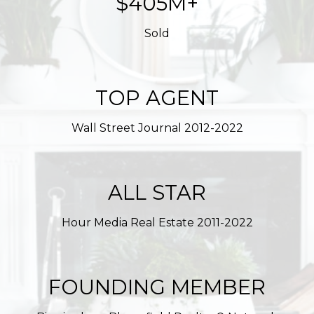
$623M+
Sold
TOP AGENT
Wall Street Journal 2012-2022
ALL STAR
Hour Media Real Estate 2011-2022
FOUNDING MEMBER