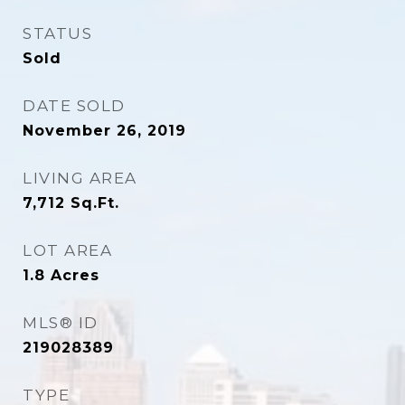
STATUS
Sold
DATE SOLD
November 26, 2019
LIVING AREA
7,712
Sq.Ft.
LOT AREA
1.8
Acres
MLS® ID
219028389
TYPE