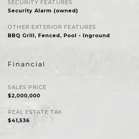
SECURITY FEATURES
Security Alarm (owned)
OTHER EXTERIOR FEATURES
BBQ Grill, Fenced, Pool - Inground
Financial
SALES PRICE
$2,000,000
REAL ESTATE TAX
$41,536