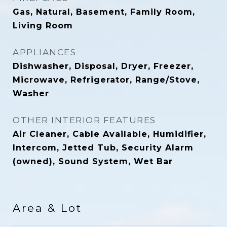
Gas, Natural, Basement, Family Room,
Living Room
APPLIANCES
Dishwasher, Disposal, Dryer, Freezer,
Microwave, Refrigerator, Range/Stove,
Washer
OTHER INTERIOR FEATURES
Air Cleaner, Cable Available, Humidifier,
Intercom, Jetted Tub, Security Alarm
(owned), Sound System, Wet Bar
Area & Lot