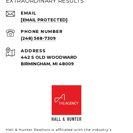
EXTRAORDINARY RESULTS
EMAIL
[EMAIL PROTECTED]
PHONE NUMBER
(248) 568-7309
ADDRESS
442 S OLD WOODWARD
BIRMINGHAM, MI 48009
Hall & Hunter Realtors is affiliated with the industry’s