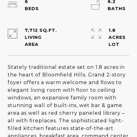
6
6.2
7,712 SQ.FT.
1.8
LIVING
ACRES
Stately traditional estate set on 1.8 acres in
the heart of Bloomfield Hills. Grand 2-story
foyer offers a warm welcome and flows to
elegant living room with floor to ceiling
windows, an expansive family room with
stunning wall of built-ins, wet bar & game
area as well as red cherry paneled library –
all with fireplaces. The sophisticated light-
filled kitchen features state-of-the-art
appliances, breakfast area, command center