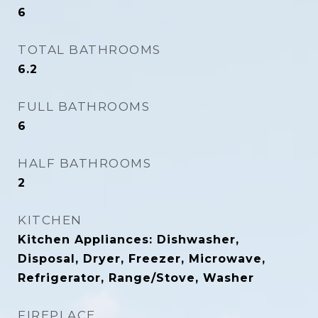
6
TOTAL BATHROOMS
6.2
FULL BATHROOMS
6
HALF BATHROOMS
2
KITCHEN
Kitchen Appliances: Dishwasher,
Disposal, Dryer, Freezer, Microwave,
Refrigerator, Range/Stove, Washer
FIREPLACE