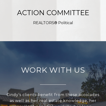
ACTION COMMITTEE
REALTORS® Political
WORK WITH US
Cindy’s clients benefit from these accolades
as well as her real estate knowledge, her