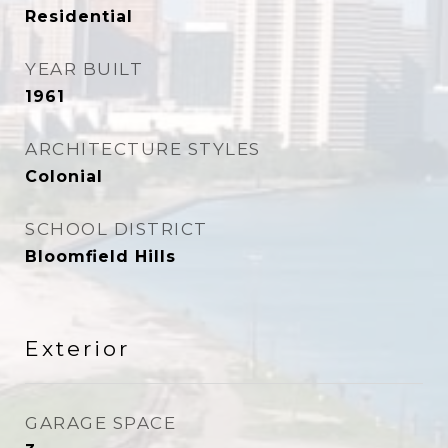
Residential
YEAR BUILT
1961
ARCHITECTURE STYLES
Colonial
SCHOOL DISTRICT
Bloomfield Hills
Exterior
GARAGE SPACE