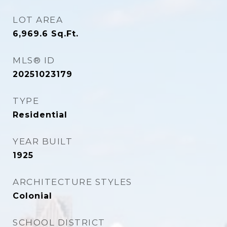
LOT AREA
6,969.6
Sq.Ft.
MLS® ID
20251023179
TYPE
Residential
YEAR BUILT
1925
ARCHITECTURE STYLES
Colonial
SCHOOL DISTRICT