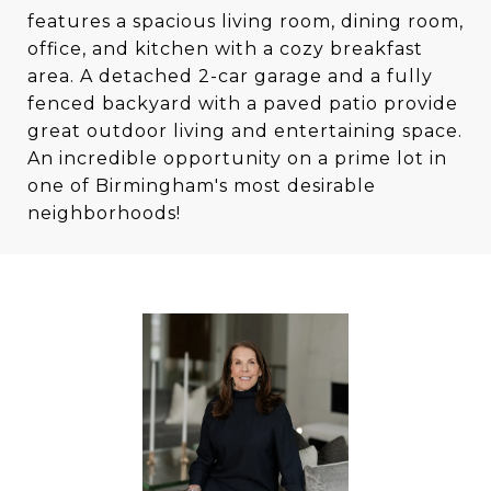
features a spacious living room, dining room,
office, and kitchen with a cozy breakfast
area. A detached 2-car garage and a fully
fenced backyard with a paved patio provide
great outdoor living and entertaining space.
An incredible opportunity on a prime lot in
one of Birmingham's most desirable
neighborhoods!