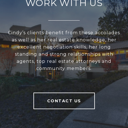
WORK WITH US
Cindy’s clients benefit from these accolades
as well as her real estate knowledge, her
excellent negotiation skills, her long
standing and strong relationships with
agents, top real estate attorneys and
community members.
CONTACT US