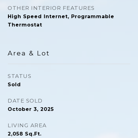
OTHER INTERIOR FEATURES
High Speed Internet, Programmable
Thermostat
Area & Lot
STATUS
Sold
DATE SOLD
October 3, 2025
LIVING AREA
2,058
Sq.Ft.