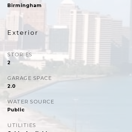
Birmingham
Exterior
STORIES
2
GARAGE SPACE
2.0
WATER SOURCE
Public
UTILITIES