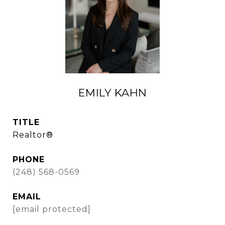
EMILY KAHN
TITLE
Realtor®
PHONE
(248) 568-0569
EMAIL
[email protected]