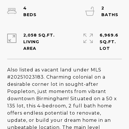
4
2
2,058 SQ.FT.
6,969.6
LIVING
SQ.FT.
Also listed as vacant land under MLS
#20251023183. Charming colonial on a
desirable corner lot in sought-after
Poppleton, just moments from vibrant
downtown Birmingham! Situated on a 50 x
135 lot, this 4-bedroom, 2 full bath home
offers endless potential to renovate,
update, or build your dream home in an
unbeatable location. The main level