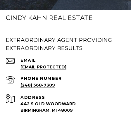
CINDY KAHN REAL ESTATE
EXTRAORDINARY AGENT PROVIDING
EXTRAORDINARY RESULTS
EMAIL
[EMAIL PROTECTED]
PHONE NUMBER
(248) 568-7309
ADDRESS
442 S OLD WOODWARD
BIRMINGHAM, MI 48009