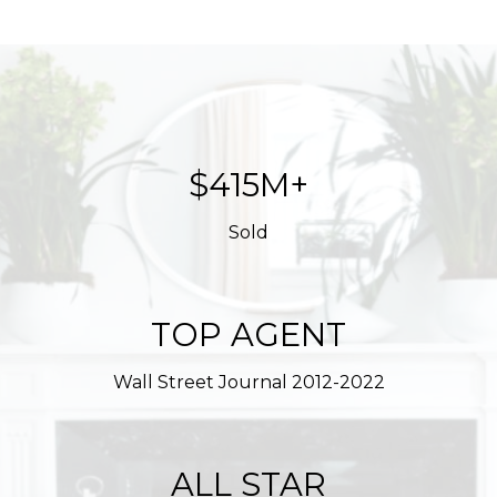
$623M+
Sold
TOP AGENT
Wall Street Journal 2012-2022
ALL STAR