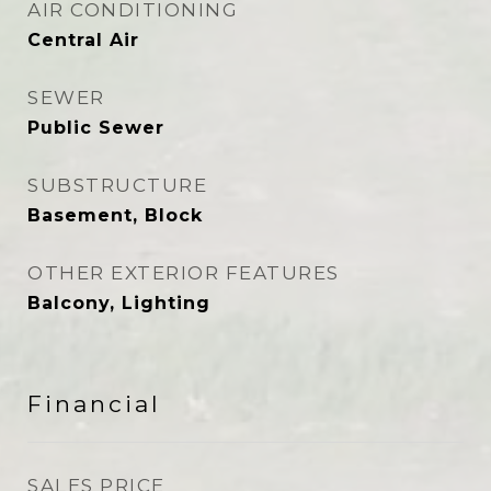
AIR CONDITIONING
Central Air
SEWER
Public Sewer
SUBSTRUCTURE
Basement, Block
OTHER EXTERIOR FEATURES
Balcony, Lighting
Financial
SALES PRICE