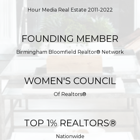
Hour Media Real Estate 2011-2022
FOUNDING MEMBER
Birmingham Bloomfield Realtor® Network
WOMEN'S COUNCIL
Of Realtors®
TOP 1% REALTORS®
Nationwide