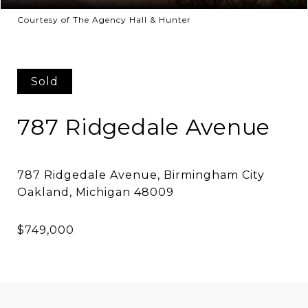
Courtesy of The Agency Hall & Hunter
Sold
787 Ridgedale Avenue
787 Ridgedale Avenue, Birmingham City