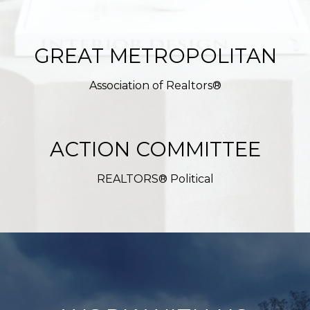
GREAT METROPOLITAN
Association of Realtors®
ACTION COMMITTEE
REALTORS® Political