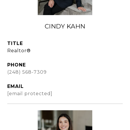
CINDY KAHN
TITLE
Realtor®
PHONE
(248) 568-7309
EMAIL
[email protected]