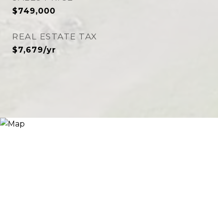
$749,000
REAL ESTATE TAX
$7,679/yr