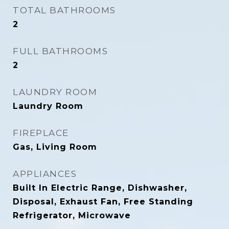
TOTAL BATHROOMS
2
FULL BATHROOMS
2
LAUNDRY ROOM
Laundry Room
FIREPLACE
Gas, Living Room
APPLIANCES
Built In Electric Range, Dishwasher,
Disposal, Exhaust Fan, Free Standing
Refrigerator, Microwave