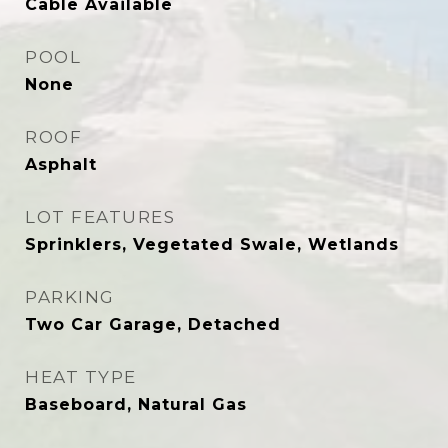
Cable Available
POOL
None
ROOF
Asphalt
LOT FEATURES
Sprinklers, Vegetated Swale, Wetlands
PARKING
Two Car Garage, Detached
HEAT TYPE
Baseboard, Natural Gas