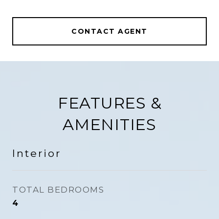
CONTACT AGENT
FEATURES &
AMENITIES
Interior
TOTAL BEDROOMS
4