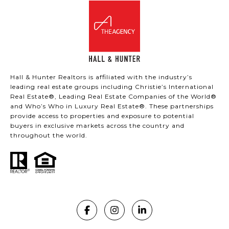
Hall & Hunter Realtors is affiliated with the industry’s
leading real estate groups including Christie’s International
Real Estate®, Leading Real Estate Companies of the World®
and Who’s Who in Luxury Real Estate®. These partnerships
provide access to properties and exposure to potential
buyers in exclusive markets across the country and
throughout the world.