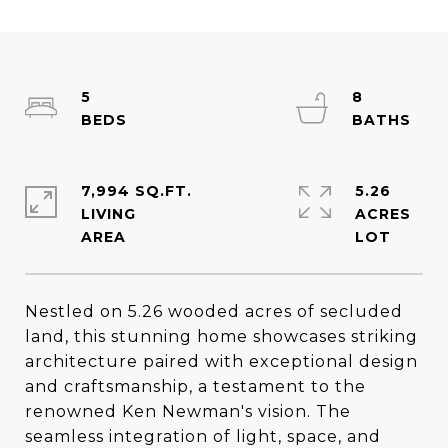
5
8
7,994 SQ.FT.
5.26
LIVING
ACRES
Nestled on 5.26 wooded acres of secluded
land, this stunning home showcases striking
architecture paired with exceptional design
and craftsmanship, a testament to the
renowned Ken Newman's vision. The
seamless integration of light, space, and