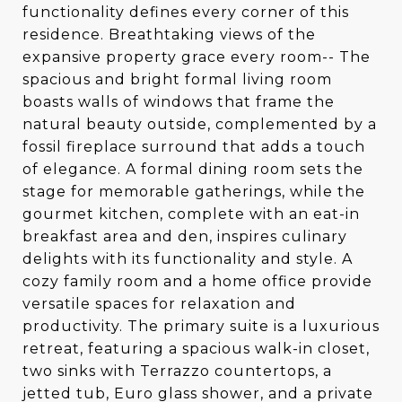
functionality defines every corner of this
residence. Breathtaking views of the
expansive property grace every room-- The
spacious and bright formal living room
boasts walls of windows that frame the
natural beauty outside, complemented by a
fossil fireplace surround that adds a touch
of elegance. A formal dining room sets the
stage for memorable gatherings, while the
gourmet kitchen, complete with an eat-in
breakfast area and den, inspires culinary
delights with its functionality and style. A
cozy family room and a home office provide
versatile spaces for relaxation and
productivity. The primary suite is a luxurious
retreat, featuring a spacious walk-in closet,
two sinks with Terrazzo countertops, a
jetted tub, Euro glass shower, and a private