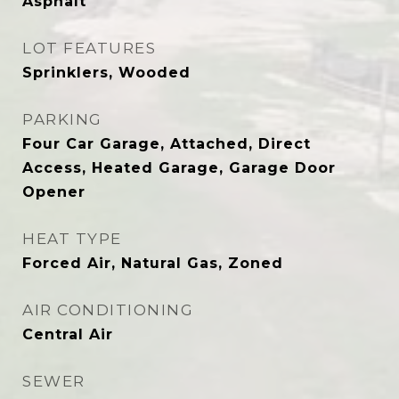
Asphalt
LOT FEATURES
Sprinklers, Wooded
PARKING
Four Car Garage, Attached, Direct
Access, Heated Garage, Garage Door
Opener
HEAT TYPE
Forced Air, Natural Gas, Zoned
AIR CONDITIONING
Central Air
SEWER