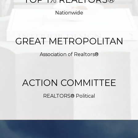
Nationwide
GREAT METROPOLITAN
Association of Realtors®
ACTION COMMITTEE
REALTORS® Political