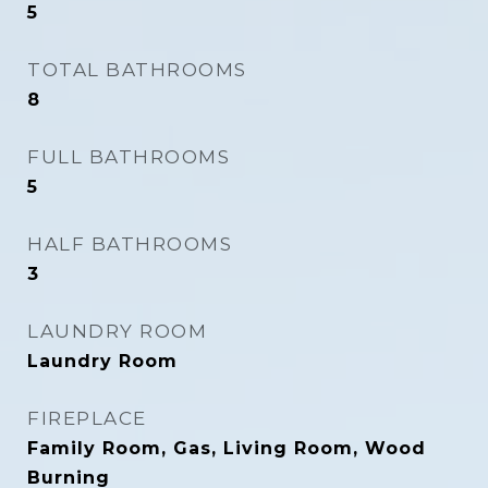
5
TOTAL BATHROOMS
8
FULL BATHROOMS
5
HALF BATHROOMS
3
LAUNDRY ROOM
Laundry Room
FIREPLACE
Family Room, Gas, Living Room, Wood
Burning