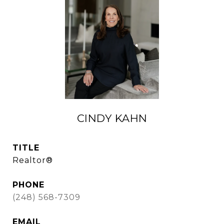
CINDY KAHN
TITLE
Realtor®
PHONE
(248) 568-7309
EMAIL