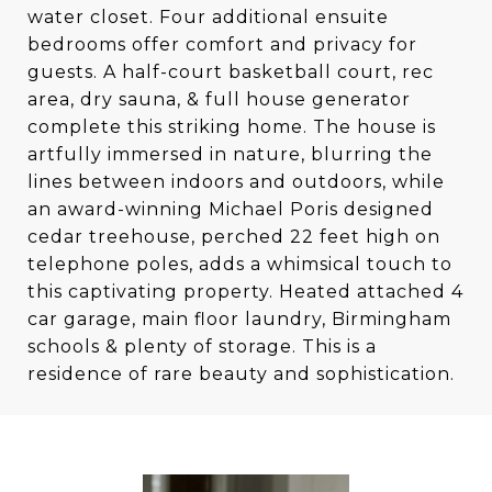
water closet. Four additional ensuite
bedrooms offer comfort and privacy for
guests. A half-court basketball court, rec
area, dry sauna, & full house generator
complete this striking home. The house is
artfully immersed in nature, blurring the
lines between indoors and outdoors, while
an award-winning Michael Poris designed
cedar treehouse, perched 22 feet high on
telephone poles, adds a whimsical touch to
this captivating property. Heated attached 4
car garage, main floor laundry, Birmingham
schools & plenty of storage. This is a
residence of rare beauty and sophistication.