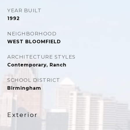
YEAR BUILT
1992
NEIGHBORHOOD
WEST BLOOMFIELD
ARCHITECTURE STYLES
Contemporary, Ranch
SCHOOL DISTRICT
Birmingham
Exterior