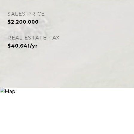
SALES PRICE
$2,200,000
REAL ESTATE TAX
$40,641/yr