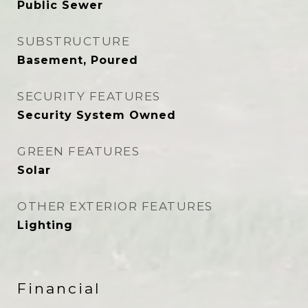
Public Sewer
SUBSTRUCTURE
Basement, Poured
SECURITY FEATURES
Security System Owned
GREEN FEATURES
Solar
OTHER EXTERIOR FEATURES
Lighting
Financial