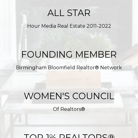
ALL STAR
Hour Media Real Estate 2011-2022
FOUNDING MEMBER
Birmingham Bloomfield Realtor® Network
WOMEN'S COUNCIL
Of Realtors®
TOP 1% REALTORS®