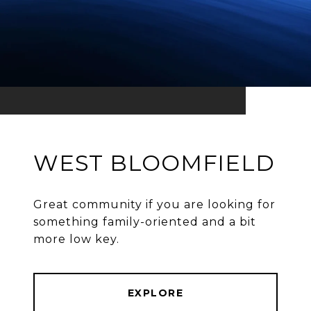
WEST BLOOMFIELD
Great community if you are looking for
something family-oriented and a bit
more low key.
EXPLORE