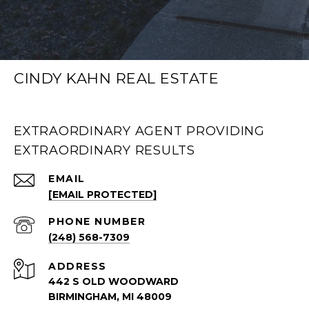
CINDY KAHN REAL ESTATE
EXTRAORDINARY AGENT PROVIDING
EXTRAORDINARY RESULTS
EMAIL
[EMAIL PROTECTED]
PHONE NUMBER
(248) 568-7309
ADDRESS
442 S OLD WOODWARD
BIRMINGHAM, MI 48009