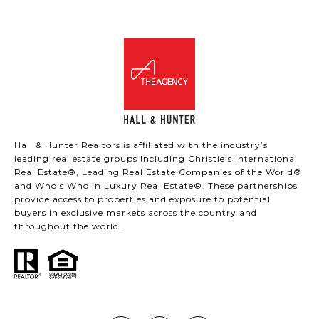
Hall & Hunter Realtors is affiliated with the industry’s
leading real estate groups including Christie’s International
Real Estate®, Leading Real Estate Companies of the World®
and Who’s Who in Luxury Real Estate®. These partnerships
provide access to properties and exposure to potential
buyers in exclusive markets across the country and
throughout the world.