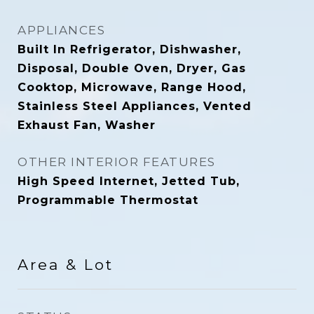
APPLIANCES
Built In Refrigerator, Dishwasher,
Disposal, Double Oven, Dryer, Gas
Cooktop, Microwave, Range Hood,
Stainless Steel Appliances, Vented
Exhaust Fan, Washer
OTHER INTERIOR FEATURES
High Speed Internet, Jetted Tub,
Programmable Thermostat
Area & Lot