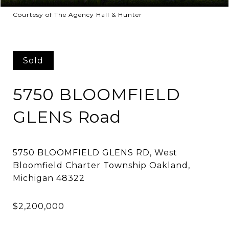
Courtesy of The Agency Hall & Hunter
Sold
5750 BLOOMFIELD
GLENS Road
5750 BLOOMFIELD GLENS RD, West
Bloomfield Charter Township Oakland,