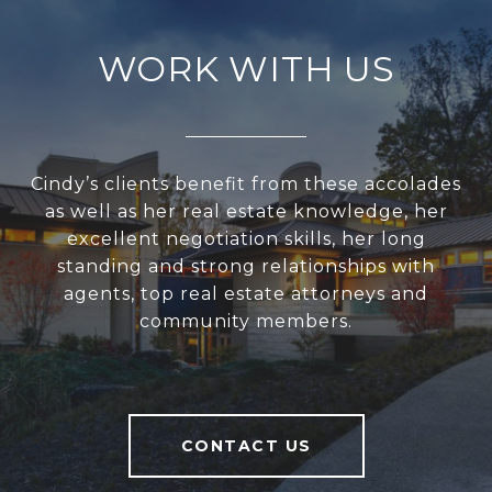
WORK WITH US
Cindy’s clients benefit from these accolades
as well as her real estate knowledge, her
excellent negotiation skills, her long
standing and strong relationships with
agents, top real estate attorneys and
community members.
CONTACT US