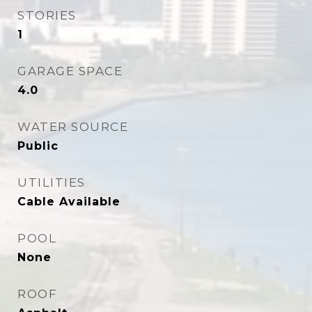
STORIES
1
GARAGE SPACE
4.0
WATER SOURCE
Public
UTILITIES
Cable Available
POOL
None
ROOF