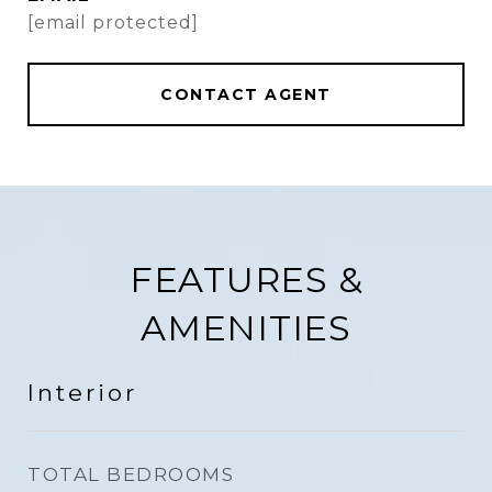
[email protected]
CONTACT AGENT
FEATURES &
AMENITIES
Interior
TOTAL BEDROOMS