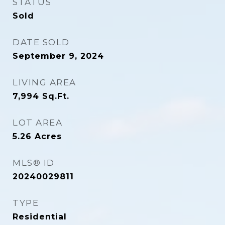
STATUS
Sold
DATE SOLD
September 9, 2024
LIVING AREA
7,994
Sq.Ft.
LOT AREA
5.26
Acres
MLS® ID
20240029811
TYPE
Residential