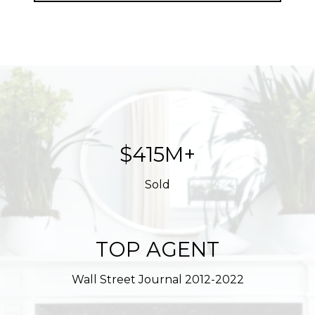
$623M+
Sold
TOP AGENT
Wall Street Journal 2012-2022